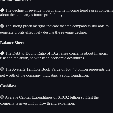
🔴 The decline in revenue growth and net income trend raises concerns
about the company’s future profitability.
🟢 The strong profit margins indicate that the company is still able to
generate profits effectively despite the revenue decline.
Balance Sheet
🔴 The Debt-to-Equity Ratio of 1.62 raises concerns about financial
risk and the ability to withstand economic downturns.
🟢 The Average Tangible Book Value of $67.48 billion represents the
net worth of the company, indicating a solid foundation.
Cashflow
🟢 Average Capital Expenditures of $10.02 billion suggest the
company is investing in growth and expansion.