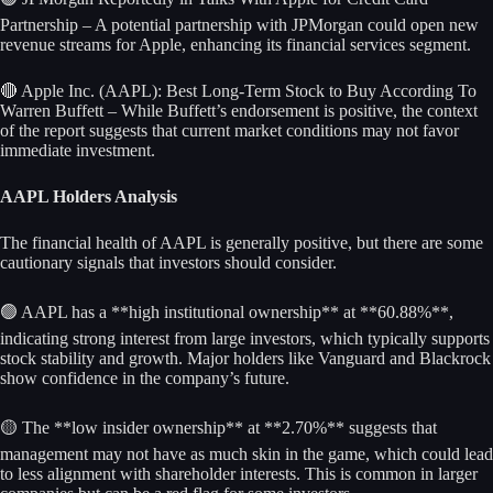
Partnership – A potential partnership with JPMorgan could open new
revenue streams for Apple, enhancing its financial services segment.
🔴 Apple Inc. (AAPL): Best Long-Term Stock to Buy According To
Warren Buffett – While Buffett’s endorsement is positive, the context
of the report suggests that current market conditions may not favor
immediate investment.
AAPL Holders Analysis
The financial health of AAPL is generally positive, but there are some
cautionary signals that investors should consider.
🟢 AAPL has a **high institutional ownership** at **60.88%**,
indicating strong interest from large investors, which typically supports
stock stability and growth. Major holders like Vanguard and Blackrock
show confidence in the company’s future.
🟡 The **low insider ownership** at **2.70%** suggests that
management may not have as much skin in the game, which could lead
to less alignment with shareholder interests. This is common in larger