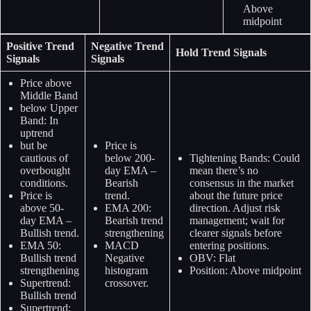
Above
midpoint
Positive Trend
Negative Trend
Hold Trend Signals
Signals
Signals
Price above
Middle Band
below Upper
Band: In
uptrend
but be
Price is
cautious of
below 200-
Tightening Bands: Could
overbought
day EMA –
mean there’s no
conditions.
Bearish
consensus in the market
Price is
trend.
about the future price
above 50-
EMA 200:
direction. Adjust risk
day EMA –
Bearish trend
management; wait for
Bullish trend.
strengthening
clearer signals before
EMA 50:
MACD
entering positions.
Bullish trend
Negative
OBV: Flat
strengthening
histogram
Position: Above midpoint
Supertrend:
crossover.
Bullish trend
Supertrend: