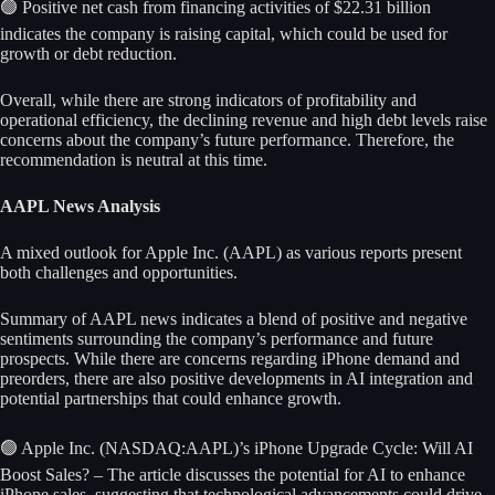
🟢 Positive net cash from financing activities of $22.31 billion
indicates the company is raising capital, which could be used for
growth or debt reduction.
Overall, while there are strong indicators of profitability and
operational efficiency, the declining revenue and high debt levels raise
concerns about the company’s future performance. Therefore, the
recommendation is neutral at this time.
AAPL News Analysis
A mixed outlook for Apple Inc. (AAPL) as various reports present
both challenges and opportunities.
Summary of AAPL news indicates a blend of positive and negative
sentiments surrounding the company’s performance and future
prospects. While there are concerns regarding iPhone demand and
preorders, there are also positive developments in AI integration and
potential partnerships that could enhance growth.
🟢 Apple Inc. (NASDAQ:AAPL)’s iPhone Upgrade Cycle: Will AI
Boost Sales? – The article discusses the potential for AI to enhance
iPhone sales, suggesting that technological advancements could drive