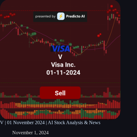
V | 01 November 2024 | AI Stock Analysis & News
November 1, 2024