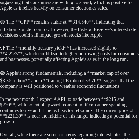
suggesting that consumers are willing to spend, which is positive for
Apple as it relies heavily on consumer electronics sales.
🟡 The **CPI** remains stable at **314.540**, indicating that
inflation is under control. However, the Federal Reserve’s interest rate
decisions could still impact growth stocks like Apple.
🔴 The **monthly treasury yield** has increased slightly to
**4.25%**, which could lead to higher borrowing costs for consumers
and businesses, potentially affecting Apple’s sales in the long run.
🟢 Apple’s strong fundamentals, including a **market cap of over
$3.36 trillion** and a **trailing PE ratio of 33.70**, suggest that the
company is well-positioned to weather economic fluctuations.
In the next month, I expect AAPL to trade between **$215 and
$230**, with potential upward momentum if consumer spending
continues to rise and if the tech sector rebounds. The current price of
**$221.39** is near the middle of this range, indicating a potential for
growth.
Overall, while there are some concerns regarding interest rates, the