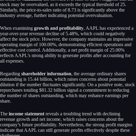
stock may be overvalued, as it exceeds the typical threshold of 25.
Similarly, the price-to-sales ratio of 8.73 is significantly above the
industry average, further indicating potential overvaluation.
When examining
growth and profitability
, AAPL has experienced a
year-over-year revenue decline of 5.48%, which could negatively
affect the stock price. However, the company maintains an impressive
operating margin of 100.00%, demonstrating efficient operations and
effective cost control. Additionally, a net profit margin of 25.00%
reflects AAPL’s strong ability to generate profits after accounting for
all expenses.
Regarding
shareholder information
, the average ordinary shares
outstanding is 15.44 billion, which raises concerns about potential
dilution if the number fluctuates significantly. On a positive note, stock
repurchases totaling $81.32 billion signal a commitment to reducing
the number of shares outstanding, which may enhance earnings per
share.
The
income statement
reveals a troubling trend with declining
revenue growth and net income, which raises concerns about the
company’s future profitability. Nevertheless, the strong profit margins
indicate that AAPL can still generate profits effectively despite these
challenges.