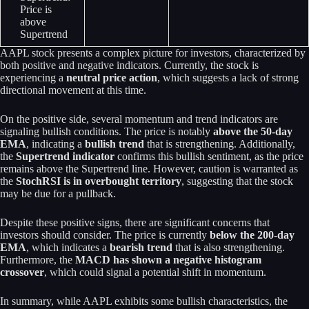
Price is
above
Supertrend
AAPL stock presents a complex picture for investors, characterized by
both positive and negative indicators. Currently, the stock is
experiencing a
neutral price action
, which suggests a lack of strong
directional movement at this time.
On the positive side, several momentum and trend indicators are
signaling bullish conditions. The price is notably
above the 50-day
EMA
, indicating a
bullish trend
that is strengthening. Additionally,
the
Supertrend indicator
confirms this bullish sentiment, as the price
remains above the Supertrend line. However, caution is warranted as
the
StochRSI is in overbought territory
, suggesting that the stock
may be due for a pullback.
Despite these positive signs, there are significant concerns that
investors should consider. The price is currently
below the 200-day
EMA
, which indicates a
bearish trend
that is also strengthening.
Furthermore, the
MACD has shown a negative histogram
crossover
, which could signal a potential shift in momentum.
In summary, while AAPL exhibits some bullish characteristics, the