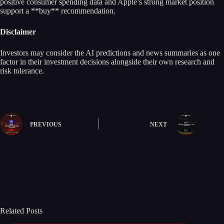
positive consumer spending data and Apple’s strong market position
support a **buy** recommendation.
Disclaimer
Investors may consider the AI predictions and news summaries as one
factor in their investment decisions alongside their own research and
risk tolerance.
PREVIOUS
NEXT
Related Posts