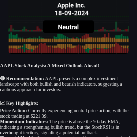
AAPL Stock Analysis: A Mixed Outlook Ahead!
🔴 Recommendation:
AAPL presents a complex investment
landscape with both bullish and bearish indicators, suggesting a
cautious approach for investors.
📈 Key Highlights:
Price Action:
Currently experiencing neutral price action, with the
stock trading at $221.39.
Momentum Indicators:
The price is above the 50-day EMA,
indicating a strengthening bullish trend, but the StochRSI is in
overbought territory, signaling a potential pullback.