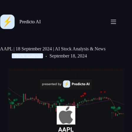
Predicto AI
AAPL | 18 September 2024 | AI Stock Analysis & News
Stock analysis
September 18, 2024