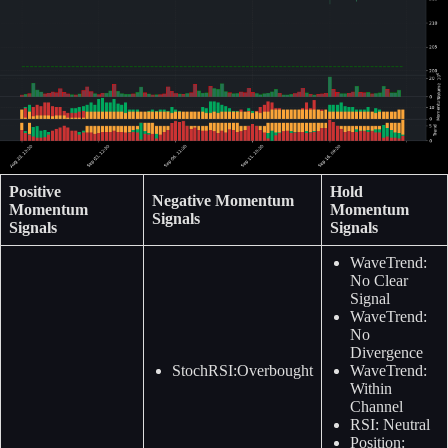
Positive
Hold
Negative Momentum
Momentum
Momentum
Signals
Signals
Signals
WaveTrend:
No Clear
Signal
WaveTrend:
No
Divergence
StochRSI:Overbought
WaveTrend:
Within
Channel
RSI: Neutral
Position: