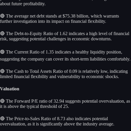
about future profitability.
🔴 The average net debt stands at $75.38 billion, which warrants
further investigation into its impact on financial flexibility.
🔴 The Debt-to-Equity Ratio of 1.62 indicates a high level of financial
risk, suggesting potential challenges in economic downturns.
🟢 The Current Ratio of 1.35 indicates a healthy liquidity position,
suggesting the company can cover its short-term liabilities comfortably.
🔴 The Cash to Total Assets Ratio of 0.09 is relatively low, indicating
limited financial flexibility and vulnerability to economic shocks.
Valuation
🔴 The Forward P/E ratio of 32.94 suggests potential overvaluation, as
it is above the typical threshold of 25.
🔴 The Price-to-Sales Ratio of 8.73 also indicates potential
overvaluation, as it is significantly above the industry average.