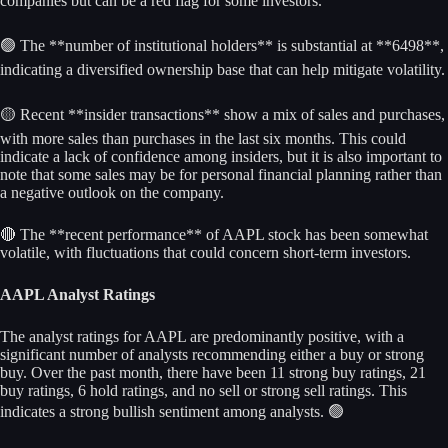
companies but can be a red flag for some investors.
🟢 The **number of institutional holders** is substantial at **6498**,
indicating a diversified ownership base that can help mitigate volatility.
🟡 Recent **insider transactions** show a mix of sales and purchases,
with more sales than purchases in the last six months. This could
indicate a lack of confidence among insiders, but it is also important to
note that some sales may be for personal financial planning rather than
a negative outlook on the company.
🔴 The **recent performance** of AAPL stock has been somewhat
volatile, with fluctuations that could concern short-term investors.
AAPL Analyst Ratings
The analyst ratings for AAPL are predominantly positive, with a
significant number of analysts recommending either a buy or strong
buy. Over the past month, there have been 11 strong buy ratings, 21
buy ratings, 6 hold ratings, and no sell or strong sell ratings. This
indicates a strong bullish sentiment among analysts. 🟢