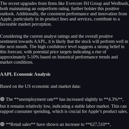
The recent upgrades from firms like Evercore ISI Group and Wedbush,
both maintaining an outperform rating, further bolster this positive
outlook. Additionally, the consistent performance and innovation from
Apple, particularly in its product lines and services, contribute to a
favorable market perception.
Considering the current analyst ratings and the overall positive
sentiment towards AAPL, it is likely that the stock will perform well in
the next month. The high confidence level suggests a strong belief in
this forecast, with potential price targets indicating a rise of
approximately 5-10% based on historical performance trends and
market conditions.
AAPL Economic Analysis
Based on the US economic and market data:
🟢 The **unemployment rate** has increased slightly to **4.3%**,
but it remains relatively low, indicating a stable labor market. This can
support consumer spending, which is crucial for Apple’s product sales.
🟢 **Retail sales** have shown an increase to **627,510**,