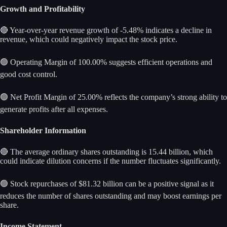
Growth and Profitability
🔴 Year-over-year revenue growth of -5.48% indicates a decline in
revenue, which could negatively impact the stock price.
🟢 Operating Margin of 100.00% suggests efficient operations and
good cost control.
🟢 Net Profit Margin of 25.00% reflects the company’s strong ability to
generate profits after all expenses.
Shareholder Information
🔴 The average ordinary shares outstanding is 15.44 billion, which
could indicate dilution concerns if the number fluctuates significantly.
🟢 Stock repurchases of $81.32 billion can be a positive signal as it
reduces the number of shares outstanding and may boost earnings per
share.
Income Statement