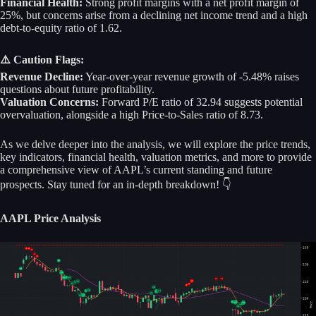
Financial Health:
Strong profit margins with a net profit margin of
25%, but concerns arise from a declining net income trend and a high
debt-to-equity ratio of 1.62.
⚠️ Caution Flags:
Revenue Decline:
Year-over-year revenue growth of -5.48% raises
questions about future profitability.
Valuation Concerns:
Forward P/E ratio of 32.94 suggests potential
overvaluation, alongside a high Price-to-Sales ratio of 8.73.
As we delve deeper into the analysis, we will explore the price trends,
key indicators, financial health, valuation metrics, and more to provide
a comprehensive view of AAPL’s current standing and future
prospects. Stay tuned for an in-depth breakdown! 👇
AAPL Price Analysis