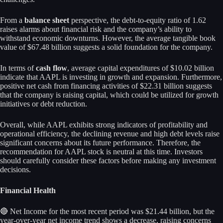
From a
balance sheet
perspective, the debt-to-equity ratio of 1.62
raises alarms about financial risk and the company’s ability to
withstand economic downturns. However, the average tangible book
value of $67.48 billion suggests a solid foundation for the company.
In terms of
cash flow
, average capital expenditures of $10.02 billion
indicate that AAPL is investing in growth and expansion. Furthermore,
positive net cash from financing activities of $22.31 billion suggests
that the company is raising capital, which could be utilized for growth
initiatives or debt reduction.
Overall, while AAPL exhibits strong indicators of profitability and
operational efficiency, the declining revenue and high debt levels raise
significant concerns about its future performance. Therefore, the
recommendation for AAPL stock is neutral at this time. Investors
should carefully consider these factors before making any investment
decisions.
Financial Health
🔴 Net Income for the most recent period was $21.44 billion, but the
year-over-year net income trend shows a decrease, raising concerns