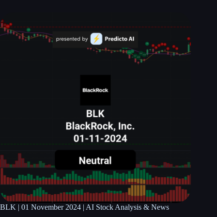
BLK | 01 November 2024 | AI Stock Analysis & News