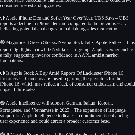
consumer interest and upgrades.
🔴 Apple iPhone Demand Softer Year Over Year, UBS Says – UBS
reports a decline in iPhone demand compared to the previous year,
indicating potential challenges in maintaining sales momentum.
🟢 Magnificent Seven Stocks: Nvidia Stock Falls; Apple Rallies – This
report highlights that while Nvidia is struggling, Apple is experiencing
a rally, suggesting investor confidence in AAPL amidst market
fluctuations.
🔴 Is Apple Stock A Buy Amid Reports Of Lackluster iPhone 16
Preorders? – Concerns are raised regarding the preorders for the
iPhone 16, which may reflect a lack of consumer enthusiasm and could
impact future sales.
🟢 Apple Intelligence will support German, Italian, Korean,
Portuguese, and Vietnamese in 2025 – The expansion of language
support for Apple Intelligence indicates a commitment to enhancing
user experience and could attract a broader customer base.
🟢 JPMorgan Reportedly in Talks With Apple for Credit Card