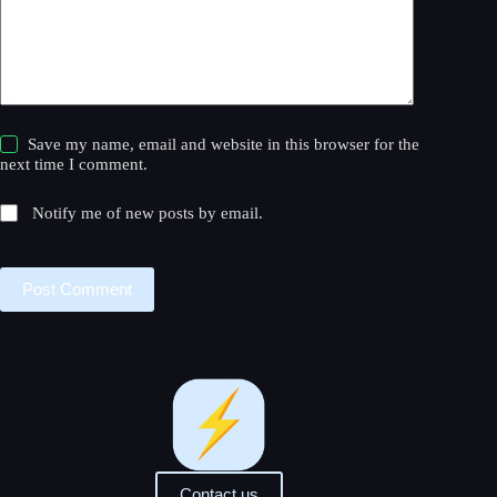
Save my name, email and website in this browser for the
next time I comment.
Notify me of new posts by email.
Post Comment
Contact us