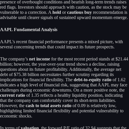
presence of overbought conditions and bearish long-term trends raises
red flags. Investors should approach with caution, as the stock may be
vulnerable to a correction. A
hold
or
cautious buy
recommendation is
advisable until clearer signals of sustained upward momentum emerge.
AAPL Fundamental Analysis
AAPL’s recent financial performance presents a mixed picture, with
several concerning trends that could impact its future prospects.
The company’s
net income
for the most recent period stands at $21.44
billion; however, the year-over-year trend shows a decline, raising
questions about its future profitability. Additionally, the average net
debt of $75.38 billion necessitates further scrutiny regarding its
implications for financial flexibility. The
debt-to-equity ratio
of 1.62
indicates a high level of financial risk, suggesting that AAPL may face
challenges during economic downturns. On a more positive note, the
current ratio
of 1.35 reflects a healthy liquidity position, indicating
that the company can comfortably cover its short-term liabilities.
However, the
cash to total assets ratio
of 0.09 is relatively low,
highlighting limited financial flexibility and potential vulnerability to
economic shocks.
In terms of
valuation
, the forward P/E ratio of 32.94 suggests that the