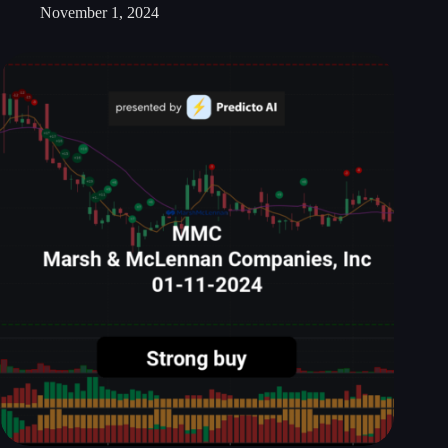
November 1, 2024