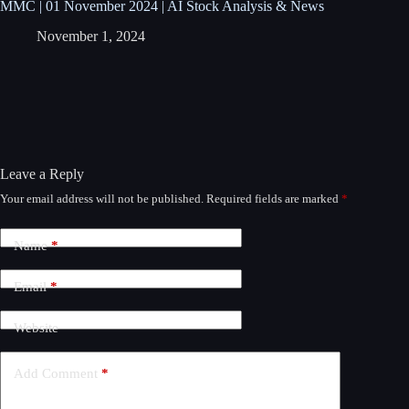
MMC | 01 November 2024 | AI Stock Analysis & News
November 1, 2024
Leave a Reply
Your email address will not be published.
Required fields are marked
*
A
l
t
Name
*
e
r
n
Email
*
a
t
Website
i
v
e
Add Comment
*
: