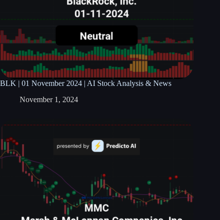
BLK | 01 November 2024 | AI Stock Analysis & News
November 1, 2024