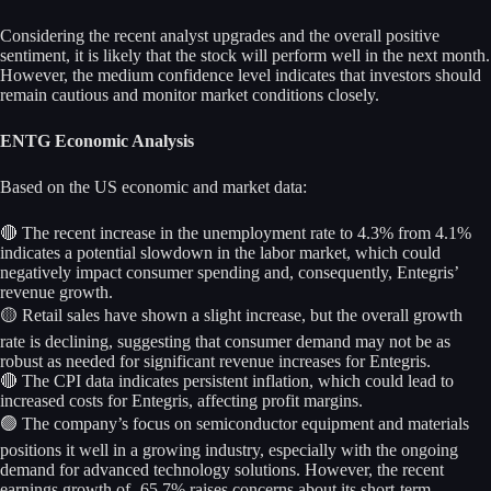
Considering the recent analyst upgrades and the overall positive
sentiment, it is likely that the stock will perform well in the next month.
However, the medium confidence level indicates that investors should
remain cautious and monitor market conditions closely.
ENTG Economic Analysis
Based on the US economic and market data:
🔴 The recent increase in the unemployment rate to 4.3% from 4.1%
indicates a potential slowdown in the labor market, which could
negatively impact consumer spending and, consequently, Entegris’
revenue growth.
🟡 Retail sales have shown a slight increase, but the overall growth
rate is declining, suggesting that consumer demand may not be as
robust as needed for significant revenue increases for Entegris.
🔴 The CPI data indicates persistent inflation, which could lead to
increased costs for Entegris, affecting profit margins.
🟢 The company’s focus on semiconductor equipment and materials
positions it well in a growing industry, especially with the ongoing
demand for advanced technology solutions. However, the recent
earnings growth of -65.7% raises concerns about its short-term