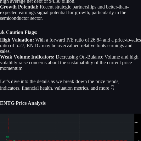
high average net debt of $4.30 billion.
Growth Potential:
Recent strategic partnerships and better-than-
expected earnings signal potential for growth, particularly in the
semiconductor sector.
⚠️ Caution Flags:
High Valuation:
With a forward P/E ratio of 26.84 and a price-to-sales
ratio of 5.27, ENTG may be overvalued relative to its earnings and
sales.
Weak Volume Indicators:
Decreasing On-Balance Volume and high
volatility raise concerns about the sustainability of the current price
momentum.
Let’s dive into the details as we break down the price trends,
indicators, financial health, valuation metrics, and more 👇
ENTG Price Analysis