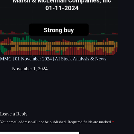
MMC | 01 November 2024 | AI Stock Analysis & News
November 1, 2024
Leave a Reply
Your email address will not be published.
Required fields are marked
*
A
l
t