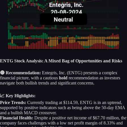
ENTG Stock Analysis: A Mixed Bag of Opportunities and Risks
🔴 Recommendation:
Entegris, Inc. (ENTG) presents a complex
financial picture, with a cautious
hold
recommendation as investors
navigate both bullish trends and significant concerns.
📈 Key Highlights:
Price Trends:
Currently trading at $114.59, ENTG is in an uptrend,
supported by positive indicators such as being above the 50-day EMA
and a bullish MACD crossover.
Financial Health:
Despite a positive net income of $67.70 million, the
company faces challenges with a low net profit margin of 8.33% and