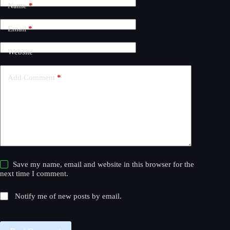
Name
*
e
r
n
Email
*
a
t
Website
i
v
e
Add Comment
*
:
Save my name, email and website in this browser for the
next time I comment.
Notify me of new posts by email.