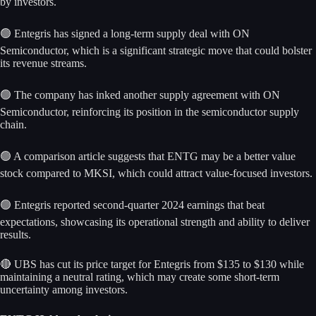
by investors.
🟢 Entegris has signed a long-term supply deal with ON
Semiconductor, which is a significant strategic move that could bolster
its revenue streams.
🟢 The company has inked another supply agreement with ON
Semiconductor, reinforcing its position in the semiconductor supply
chain.
🟢 A comparison article suggests that ENTG may be a better value
stock compared to MKSI, which could attract value-focused investors.
🟢 Entegris reported second-quarter 2024 earnings that beat
expectations, showcasing its operational strength and ability to deliver
results.
🔴 UBS has cut its price target for Entegris from $135 to $130 while
maintaining a neutral rating, which may create some short-term
uncertainty among investors.