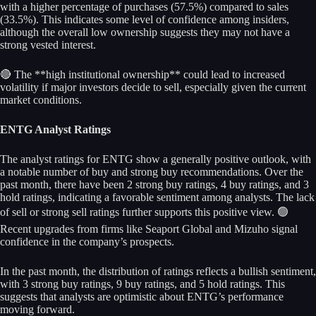
with a higher percentage of purchases (57.5%) compared to sales
(33.5%). This indicates some level of confidence among insiders,
although the overall low ownership suggests they may not have a
strong vested interest.
🔴 The **high institutional ownership** could lead to increased
volatility if major investors decide to sell, especially given the current
market conditions.
ENTG Analyst Ratings
The analyst ratings for ENTG show a generally positive outlook, with
a notable number of buy and strong buy recommendations. Over the
past month, there have been 2 strong buy ratings, 4 buy ratings, and 3
hold ratings, indicating a favorable sentiment among analysts. The lack
of sell or strong sell ratings further supports this positive view. 🟢
Recent upgrades from firms like Seaport Global and Mizuho signal
confidence in the company’s prospects.
In the past month, the distribution of ratings reflects a bullish sentiment,
with 3 strong buy ratings, 9 buy ratings, and 5 hold ratings. This
suggests that analysts are optimistic about ENTG’s performance
moving forward.