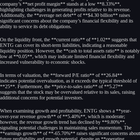
company’s **net profit margin** stands at a low **8.33%**,
highlighting challenges in generating profits relative to its revenue.
Additionally, the **average net debt** of **$4.30 billion** raises
significant concerns about the company’s financial flexibility and its
ability to service its debt obligations.
On the liquidity front, the **current ratio** of **1.02** suggests that
ENTG can cover its short-term liabilities, indicating a reasonable
liquidity position. However, the **cash to total assets ratio** is notably
low at **0.05**, which may indicate limited financial flexibility and
increased vulnerability to economic shocks.
In terms of valuation, the **forward P/E ratio** of **26.84**
indicates potential overvaluation, as it exceeds the typical threshold of
**25**. Furthermore, the **price-to-sales ratio** of **5.27**
suggests that the stock may be overvalued relative to its sales, raising
additional concerns for potential investors.
When examining growth and profitability, ENTG shows a **year-
over-year revenue growth** of **5.40%**, which is moderate;
however, the revenue growth trend has declined by **9.80%**,
signaling potential challenges in maintaining sales momentum. The
**earnings growth** of **-65.70%** raises significant concerns about
future profitability and growth potential, despite an **operating