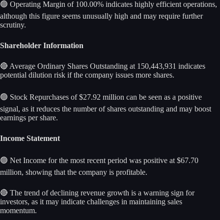
🟢 Operating Margin of 100.00% indicates highly efficient operations,
although this figure seems unusually high and may require further
scrutiny.
Shareholder Information
🔴 Average Ordinary Shares Outstanding at 150,443,931 indicates
potential dilution risk if the company issues more shares.
🟢 Stock Repurchases of $27.92 million can be seen as a positive
signal, as it reduces the number of shares outstanding and may boost
earnings per share.
Income Statement
🟢 Net Income for the most recent period was positive at $67.70
million, showing that the company is profitable.
🔴 The trend of declining revenue growth is a warning sign for
investors, as it may indicate challenges in maintaining sales
momentum.