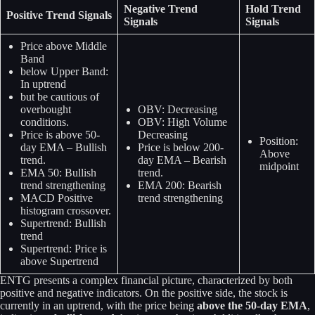
Negative Trend
Hold Trend
Positive Trend Signals
Signals
Signals
Price above Middle
Band
below Upper Band:
In uptrend
but be cautious of
overbought
OBV: Decreasing
conditions.
OBV: High Volume
Price is above 50-
Decreasing
Position:
day EMA – Bullish
Price is below 200-
Above
trend.
day EMA – Bearish
midpoint
EMA 50: Bullish
trend.
trend strengthening
EMA 200: Bearish
MACD Positive
trend strengthening
histogram crossover.
Supertrend: Bullish
trend
Supertrend: Price is
above Supertrend
ENTG presents a complex financial picture, characterized by both
positive and negative indicators. On the positive side, the stock is
currently in an uptrend, with the price being
above the 50-day EMA
,