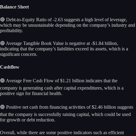
Balance Sheet
🔴 Debt-to-Equity Ratio of -2.63 suggests a high level of leverage,
which may be unsustainable depending on the company’s industry and
profitability.
🔴 Average Tangible Book Value is negative at -$1.84 billion,
indicating that the company’s liabilities exceed its assets, which is a
significant concern.
Cashflow
🟢 Average Free Cash Flow of $1.21 billion indicates that the
company is generating cash after capital expenditures, which is a
positive sign for financial health.
🟢 Positive net cash from financing activities of $2.46 billion suggests
that the company is successfully raising capital, which could be used
for growth or debt reduction.
Overall, while there are some positive indicators such as efficient