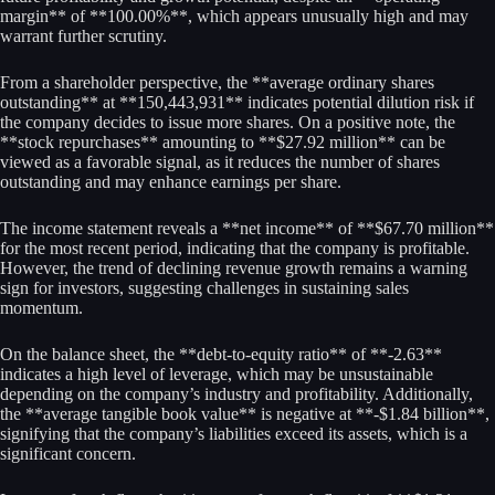
margin** of **100.00%**, which appears unusually high and may
warrant further scrutiny.
From a shareholder perspective, the **average ordinary shares
outstanding** at **150,443,931** indicates potential dilution risk if
the company decides to issue more shares. On a positive note, the
**stock repurchases** amounting to **$27.92 million** can be
viewed as a favorable signal, as it reduces the number of shares
outstanding and may enhance earnings per share.
The income statement reveals a **net income** of **$67.70 million**
for the most recent period, indicating that the company is profitable.
However, the trend of declining revenue growth remains a warning
sign for investors, suggesting challenges in sustaining sales
momentum.
On the balance sheet, the **debt-to-equity ratio** of **-2.63**
indicates a high level of leverage, which may be unsustainable
depending on the company’s industry and profitability. Additionally,
the **average tangible book value** is negative at **-$1.84 billion**,
signifying that the company’s liabilities exceed its assets, which is a
significant concern.