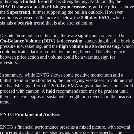
indicating a
bullish trend
that is strengthening. Additionally, the
MACD shows a positive histogram crossover
, and the price is above
the
Supertrend
, further supporting the bullish outlook. However,
caution is advised as the price is below the
200-day EMA
, which
signals a
bearish trend
that is also strengthening.
Despite these bullish indicators, there are significant concerns. The
On-Balance Volume (OBV) is decreasing
, suggesting that the buying
pressure is weakening, and the
high volume is also decreasing
, which
could indicate a lack of conviction among buyers. This divergence
between price action and volume could be a warning sign for
investors.
In summary, while ENTG shows some positive momentum and a
bullish trend in the short term, the underlying weakness in volume and
the bearish signal from the 200-day EMA suggest that investors should
proceed with caution. A
hold
recommendation may be prudent until
there are clearer signs of sustained strength or a reversal in the bearish
trend.
ENTG Fundamental Analysis
ENTG’s financial performance presents a mixed picture, with several
concerning indicators overshadowing some positive aspects. The