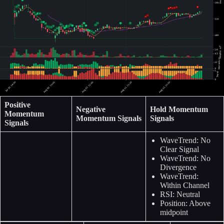
Positive
Negative
Hold Momentum
Momentum
Momentum Signals
Signals
Signals
WaveTrend: No
Clear Signal
WaveTrend: No
Divergence
WaveTrend:
Within Channel
RSI: Neutral
Position: Above
midpoint