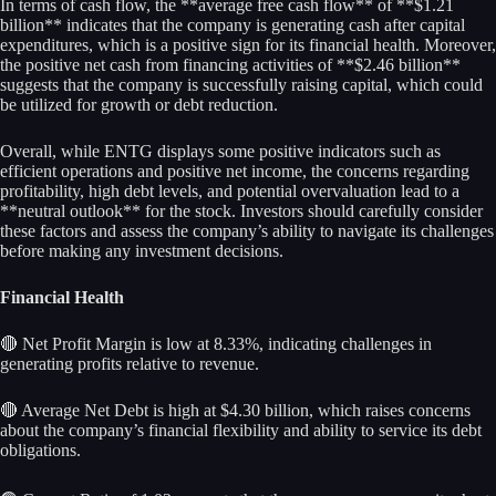
In terms of cash flow, the **average free cash flow** of **$1.21
billion** indicates that the company is generating cash after capital
expenditures, which is a positive sign for its financial health. Moreover,
the positive net cash from financing activities of **$2.46 billion**
suggests that the company is successfully raising capital, which could
be utilized for growth or debt reduction.
Overall, while ENTG displays some positive indicators such as
efficient operations and positive net income, the concerns regarding
profitability, high debt levels, and potential overvaluation lead to a
**neutral outlook** for the stock. Investors should carefully consider
these factors and assess the company’s ability to navigate its challenges
before making any investment decisions.
Financial Health
🔴 Net Profit Margin is low at 8.33%, indicating challenges in
generating profits relative to revenue.
🔴 Average Net Debt is high at $4.30 billion, which raises concerns
about the company’s financial flexibility and ability to service its debt
obligations.