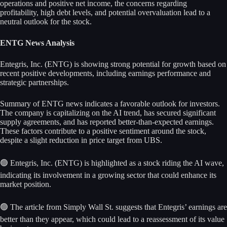
operations and positive net income, the concerns regarding
profitability, high debt levels, and potential overvaluation lead to a
neutral outlook for the stock.
ENTG News Analysis
Entegris, Inc. (ENTG) is showing strong potential for growth based on
recent positive developments, including earnings performance and
strategic partnerships.
Summary of ENTG news indicates a favorable outlook for investors.
The company is capitalizing on the AI trend, has secured significant
supply agreements, and has reported better-than-expected earnings.
These factors contribute to a positive sentiment around the stock,
despite a slight reduction in price target from UBS.
🟢 Entegris, Inc. (ENTG) is highlighted as a stock riding the AI wave,
indicating its involvement in a growing sector that could enhance its
market position.
🟢 The article from Simply Wall St. suggests that Entegris’ earnings are
better than they appear, which could lead to a reassessment of its value