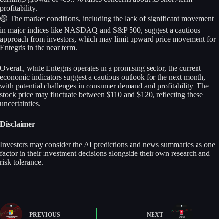
profitability.
🟡 The market conditions, including the lack of significant movement
in major indices like NASDAQ and S&P 500, suggest a cautious
approach from investors, which may limit upward price movement for
Entegris in the near term.
Overall, while Entegris operates in a promising sector, the current
economic indicators suggest a cautious outlook for the next month,
with potential challenges in consumer demand and profitability. The
stock price may fluctuate between $110 and $120, reflecting these
uncertainties.
Disclaimer
Investors may consider the AI predictions and news summaries as one
factor in their investment decisions alongside their own research and
risk tolerance.
PREVIOUS
NEXT