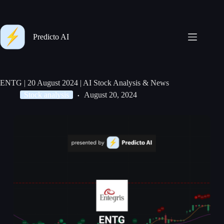
Predicto AI
ENTG | 20 August 2024 | AI Stock Analysis & News
Stock analysis
August 20, 2024