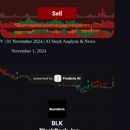
V | 01 November 2024 | AI Stock Analysis & News
November 1, 2024