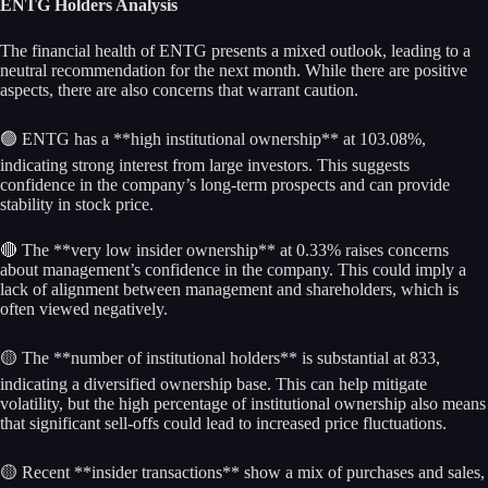
ENTG Holders Analysis
The financial health of ENTG presents a mixed outlook, leading to a
neutral recommendation for the next month. While there are positive
aspects, there are also concerns that warrant caution.
🟢 ENTG has a **high institutional ownership** at 103.08%,
indicating strong interest from large investors. This suggests
confidence in the company’s long-term prospects and can provide
stability in stock price.
🔴 The **very low insider ownership** at 0.33% raises concerns
about management’s confidence in the company. This could imply a
lack of alignment between management and shareholders, which is
often viewed negatively.
🟡 The **number of institutional holders** is substantial at 833,
indicating a diversified ownership base. This can help mitigate
volatility, but the high percentage of institutional ownership also means
that significant sell-offs could lead to increased price fluctuations.
🟡 Recent **insider transactions** show a mix of purchases and sales,