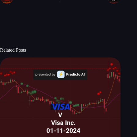
Related Posts