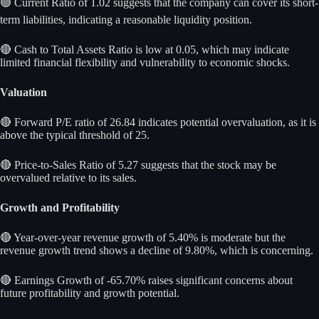
🟢 Current Ratio of 1.02 suggests that the company can cover its short-
term liabilities, indicating a reasonable liquidity position.
🔴 Cash to Total Assets Ratio is low at 0.05, which may indicate
limited financial flexibility and vulnerability to economic shocks.
Valuation
🔴 Forward P/E ratio of 26.84 indicates potential overvaluation, as it is
above the typical threshold of 25.
🔴 Price-to-Sales Ratio of 5.27 suggests that the stock may be
overvalued relative to its sales.
Growth and Profitability
🔴 Year-over-year revenue growth of 5.40% is moderate but the
revenue growth trend shows a decline of 9.80%, which is concerning.
🔴 Earnings Growth of -65.70% raises significant concerns about
future profitability and growth potential.