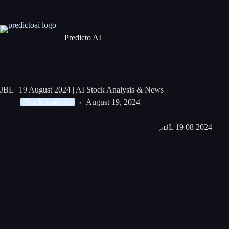
Predicto AI
JBL | 19 August 2024 | AI Stock Analysis & News
Stock analysis
August 19, 2024