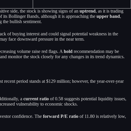
ive side, the stock is showing signs of an
uptrend
, as it is trading
f its Bollinger Bands, although it is approaching the
upper band
,
 the bullish sentiment.
ack of buying interest and could signal potential weakness in the
ck may face downward pressure in the near term.
ecreasing volume raise red flags. A
hold
recommendation may be
 and monitor the stock closely for any changes in its trend dynamics.
st recent period stands at $129 million; however, the year-over-year
ditionally, a
current ratio
of 0.58 suggests potential liquidity issues,
 increased vulnerability to economic shocks.
investor confidence. The
forward P/E ratio
of 11.80 is relatively low,