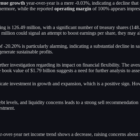
enue growth
year-over-year is a mere -0.03%, indicating a decline that
thermore, while the reported
operating margin
of 100% appears impressi
ding is 126.49 million, with a significant number of treasury shares (14
million could signal an attempt to boost earnings per share, they may al
f -20.20% is particularly alarming, indicating a substantial decline in 
generate sustainable profits.
ther investigation regarding its impact on financial flexibility. The aver
book value of $1.79 billion suggests a need for further analysis to asses
dicate investment in growth and expansion, which is a positive sign. How
debt levels, and liquidity concerns leads to a strong sell recommendatio
estment.
-over-year net income trend shows a decrease, raising concerns about fu