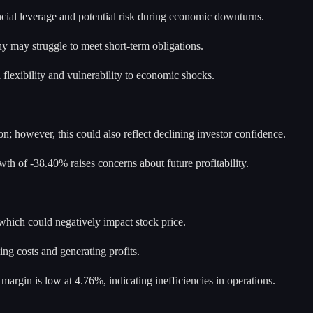
ancial leverage and potential risk during economic downturns.
ny may struggle to meet short-term obligations.
l flexibility and vulnerability to economic shocks.
n; however, this could also reflect declining investor confidence.
wth of -38.40% raises concerns about future profitability.
hich could negatively impact stock price.
ing costs and generating profits.
argin is low at 4.76%, indicating inefficiencies in operations.