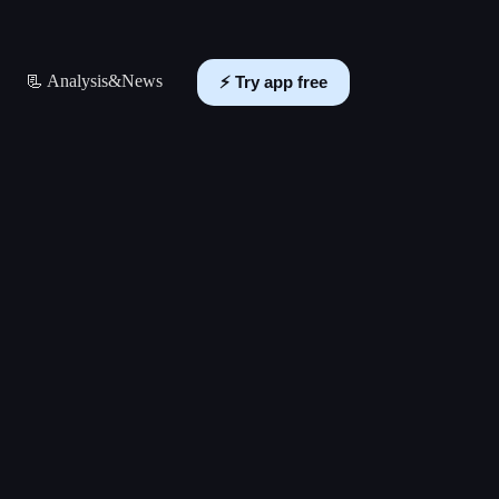
📃 Analysis&News
⚡️ Try app free