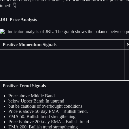
tuned! 👇
JBL Price Analysis
Positive Momentum Signals
N
Positive Trend Signals
Price above Middle Band
below Upper Band: In uptrend
but be cautious of overbought conditions.
Price is above 50-day EMA – Bullish trend.
EMA 50: Bullish trend strengthening
Price is above 200-day EMA – Bullish trend.
EMA 200: Bullish trend strengthening