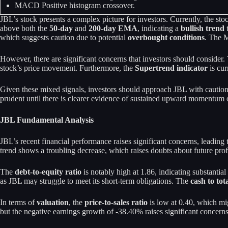
MACD Positive histogram crossover.
JBL’s stock presents a complex picture for investors. Currently, the stoc
above both the
50-day
and
200-day EMA
, indicating a
bullish trend
t
which suggests caution due to potential
overbought conditions
. The M
However, there are significant concerns that investors should consider
stock’s price movement. Furthermore, the
Supertrend indicator
is cur
Given these mixed signals, investors should approach JBL with caution.
prudent until there is clearer evidence of sustained upward momentum or
JBL Fundamental Analysis
JBL’s recent financial performance raises significant concerns, leadin
trend shows a troubling decrease, which raises doubts about future profi
The
debt-to-equity ratio
is notably high at 1.86, indicating substantia
as JBL may struggle to meet its short-term obligations. The
cash to tota
In terms of
valuation
, the
price-to-sales ratio
is low at 0.40, which mi
but the negative earnings growth of -38.40% raises significant concerns