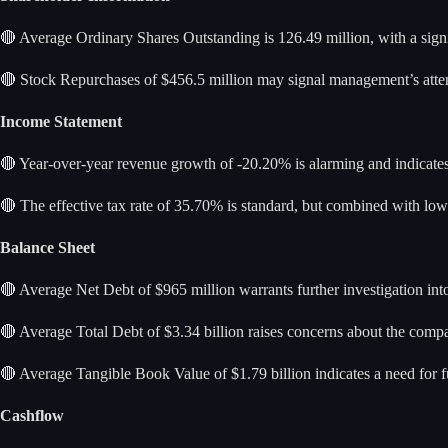
🔴 Average Ordinary Shares Outstanding is 126.49 million, with a signi
🔴 Stock Repurchases of $456.5 million may signal management’s attemp
Income Statement
🔴 Year-over-year revenue growth of -20.20% is alarming and indicates a
🔴 The effective tax rate of 35.70% is standard, but combined with low pr
Balance Sheet
🔴 Average Net Debt of $965 million warrants further investigation into i
🔴 Average Total Debt of $3.34 billion raises concerns about the company
🔴 Average Tangible Book Value of $1.79 billion indicates a need for fur
Cashflow