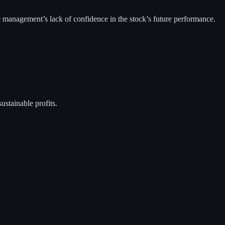
e management’s lack of confidence in the stock’s future performance.
ustainable profits.