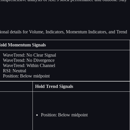
old Momentum Signals
WaveTrend: No Clear Signal
WaveTrend: No Divergence
WaveTrend: Within Channel
RSI: Neutral
Position: Below midpoint
Hold Trend Signals
Position: Below midpoint