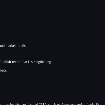
 and market trends.
a
bullish trend
that is strengthening.
lags.
 a comprehensive analysis of JBL’s stock performance and outlook. Stay