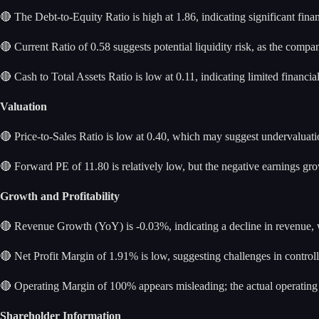
🔴 The Debt-to-Equity Ratio is high at 1.86, indicating significant fin
🔴 Current Ratio of 0.58 suggests potential liquidity risk, as the compa
🔴 Cash to Total Assets Ratio is low at 0.11, indicating limited financia
Valuation
🔴 Price-to-Sales Ratio is low at 0.40, which may suggest undervaluatio
🔴 Forward PE of 11.80 is relatively low, but the negative earnings gro
Growth and Profitability
🔴 Revenue Growth (YoY) is -0.03%, indicating a decline in revenue, w
🔴 Net Profit Margin of 1.91% is low, suggesting challenges in controll
🔴 Operating Margin of 100% appears misleading; the actual operating m
Shareholder Information