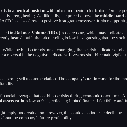
k is in a
neutral position
with mixed momentum indicators. On the posit
hat is strengthening. Additionally, the price is above the
middle band
o
ACD has also shown a positive histogram crossover, further supporting
. The
On-Balance Volume (OBV)
is decreasing, which may indicate a l
rently bearish, with the price trading below it, suggesting that the sto
 While the bullish trends are encouraging, the bearish indicators and d
 a reversal in the negative indicators. Investors should remain vigilant
g to a strong sell recommendation. The company’s
net income
for the mo
tability.
l financial leverage that could pose risks during economic downturns. Ad
l assets ratio
is low at 0.11, reflecting limited financial flexibility and
ght imply undervaluation; however, this could also indicate declining 
 about the company’s future profitability.