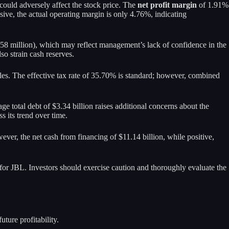
 could adversely affect the stock price. The
net profit margin
of 1.91%
ve, the actual operating margin is only 4.76%, indicating
8.58 million), which may reflect management’s lack of confidence in the
so strain cash reserves.
sales. The effective tax rate of 35.70% is standard; however, combined
age total debt of $3.34 billion raises additional concerns about the
s its trend over time.
ever, the net cash from financing of $11.14 billion, while positive,
n for JBL. Investors should exercise caution and thoroughly evaluate the
ture profitability.