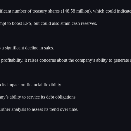
ficant number of treasury shares (148.58 million), which could indicat
t to boost EPS, but could also strain cash reserves.
 significant decline in sales.
ofitability, it raises concerns about the company’s ability to generate s
ts impact on financial flexibility.
’s ability to service its debt obligations.
ther analysis to assess its trend over time.