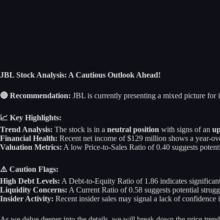
JBL Stock Analysis: A Cautious Outlook Ahead!
🔴 Recommendation:
JBL is currently presenting a mixed picture for i
📈 Key Highlights:
Trend Analysis:
The stock is in a
neutral position
with signs of an
up
Financial Health:
Recent net income of $129 million shows a year-over-
Valuation Metrics:
A low Price-to-Sales Ratio of 0.40 suggests potenti
⚠️ Caution Flags:
High Debt Levels:
A Debt-to-Equity Ratio of 1.86 indicates significan
Liquidity Concerns:
A Current Ratio of 0.58 suggests potential strugg
Insider Activity:
Recent insider sales may signal a lack of confidence i
As we delve deeper into the details, we will break down the price trend