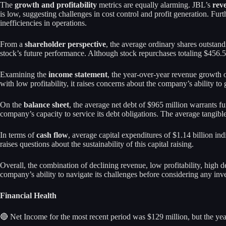
The
growth and profitability
metrics are equally alarming. JBL’s
rev
is low, suggesting challenges in cost control and profit generation. Fur
inefficiencies in operations.
From a
shareholder perspective
, the average ordinary shares outstan
stock’s future performance. Although stock repurchases totaling $456.5 
Examining the
income statement
, the year-over-year revenue growth o
with low profitability, it raises concerns about the company’s ability to 
On the
balance sheet
, the average net debt of $965 million warrants fur
company’s capacity to service its debt obligations. The average tangible 
In terms of
cash flow
, average capital expenditures of $1.14 billion in
raises questions about the sustainability of this capital raising.
Overall, the combination of declining revenue, low profitability, high 
company’s ability to navigate its challenges before considering any inv
Financial Health
🔴 Net Income for the most recent period was $129 million, but the year