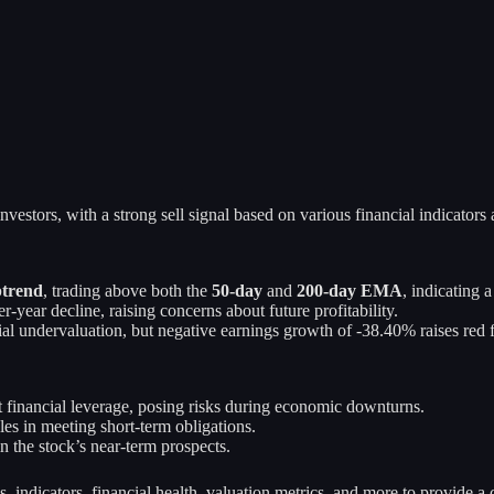
nvestors, with a strong sell signal based on various financial indicators
trend
, trading above both the
50-day
and
200-day EMA
, indicating 
year decline, raising concerns about future profitability.
al undervaluation, but negative earnings growth of -38.40% raises red f
t financial leverage, posing risks during economic downturns.
les in meeting short-term obligations.
n the stock’s near-term prospects.
s, indicators, financial health, valuation metrics, and more to provide