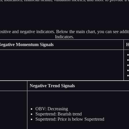
egative Momentum Signals
H
Negative Trend Signals
OBV: Decreasing
Supertrend: Bearish trend
Supertrend: Price is below Supertrend