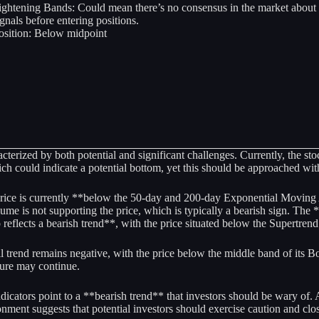
ightening Bands: Could mean there’s no consensus in the market about th
ignals before entering positions.
osition: Below midpoint
rized by both potential and significant challenges. Currently, the stock 
could indicate a potential bottom, yet this should be approached with 
rice is currently **below the 50-day and 200-day Exponential Moving A
me is not supporting the price, which is typically a bearish sign. Th
lects a bearish trend**, with the price situated below the Supertrend 
l trend remains negative, with the price below the middle band of its B
ure may continue.
dicators point to a **bearish trend** that investors should be wary of.
nment suggests that potential investors should exercise caution and cl