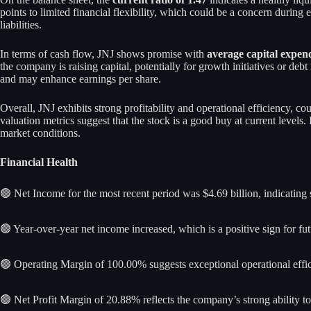
points to limited financial flexibility, which could be a concern durin
liabilities.
In terms of cash flow, JNJ shows promise with
average capital expend
the company is raising capital, potentially for growth initiatives or deb
and may enhance earnings per share.
Overall, JNJ exhibits strong profitability and operational efficiency, c
valuation metrics suggest that the stock is a good buy at current levels.
market conditions.
Financial Health
🟢 Net Income for the most recent period was $4.69 billion, indicating s
🟢 Year-over-year net income increased, which is a positive sign for fu
🟢 Operating Margin of 100.00% suggests exceptional operational effic
🟢 Net Profit Margin of 20.88% reflects the company’s strong ability to 