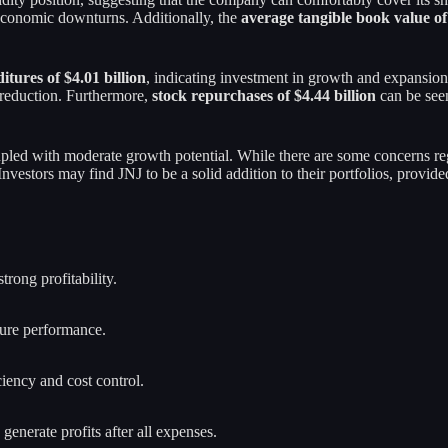
g economic downturns. Additionally, the
average tangible book value of 
itures of $4.01 billion
, indicating investment in growth and expansio
t reduction. Furthermore,
stock repurchases of $4.44 billion
can be seen
oupled with moderate growth potential. While there are some concerns reg
 Investors may find JNJ to be a solid addition to their portfolios, provi
trong profitability.
ture performance.
iency and cost control.
generate profits after all expenses.