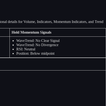
Hold Momentum Signals
WaveTrend: No Clear Signal
WaveTrend: No Divergence
RSI: Neutral
Position: Below midpoint