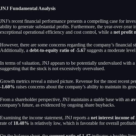
JNJ Fundamental Analysis
JNJ’s recent financial performance presents a compelling case for inve
ability to generate substantial profits. Furthermore, the year-over-year
exceptional operational efficiency and cost control, while a
net profit
However, there are some concerns regarding the company’s financial s
Additionally, a
debt-to-equity ratio of -5.67
suggests a moderate level o
In terms of valuation, JNJ appears to be potentially undervalued with a
suggesting that the stock is not excessively overvalued.
Growth metrics reveal a mixed picture. Revenue for the most recent p
-1.60%
raises concerns about the company’s ability to maintain its grow
From a shareholder perspective, JNJ maintains a stable base with an
av
company’s future, as evidenced by ongoing share buybacks.
Examining the income statement, JNJ reports a
net interest income of
rate of
18.48%
is relatively low, which is favorable for overall profitabi
On the balance sheet, the
current ratio of 1.47
indicates a healthy liqu