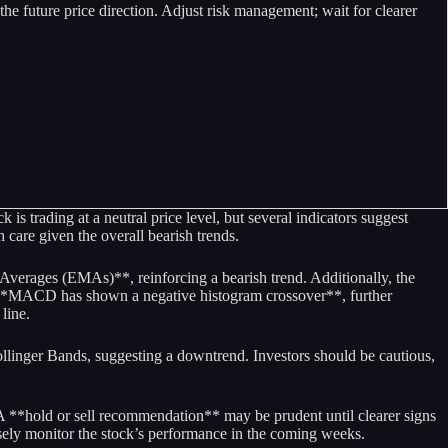
e future price direction. Adjust risk management; wait for clearer
is trading at a neutral price level, but several indicators suggest
care given the overall bearish trends.
verages (EMAs)**, reinforcing a bearish trend. Additionally, the
e **MACD has shown a negative histogram crossover**, further
line.
ollinger Bands, suggesting a downtrend. Investors should be cautious,
 A **hold or sell recommendation** may be prudent until clearer signs
osely monitor the stock’s performance in the coming weeks.