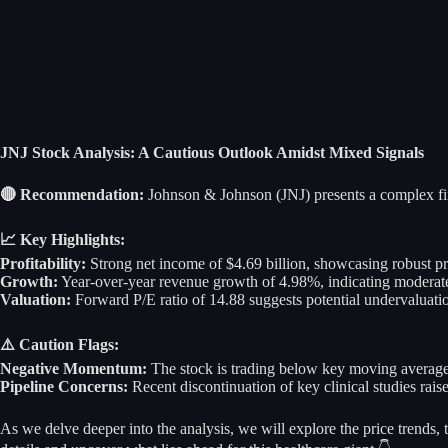
JNJ Stock Analysis: A Cautious Outlook Amidst Mixed Signals
🔴 Recommendation:
Johnson & Johnson (JNJ) presents a complex fina
📈 Key Highlights:
Profitability:
Strong net income of $4.69 billion, showcasing robust prof
Growth:
Year-over-year revenue growth of 4.98%, indicating moderate 
Valuation:
Forward P/E ratio of 14.88 suggests potential undervaluation
⚠️ Caution Flags:
Negative Momentum:
The stock is trading below key moving average
Pipeline Concerns:
Recent discontinuation of key clinical studies rais
As we delve deeper into the analysis, we will explore the price trends,