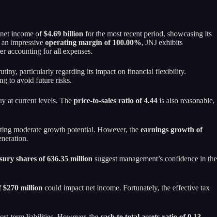
a net income of
$4.69 billion
for the most recent period, showcasing its
th an impressive
operating margin of 100.00%
, JNJ exhibits
ter accounting for all expenses.
utiny, particularly regarding its impact on financial flexibility.
ng to avoid future risks.
uy at current levels. The
price-to-sales ratio of 4.44
is also reasonable,
ating moderate growth potential. However, the
earnings growth of
eneration.
sury shares of 636.35 million
suggest management’s confidence in the
f $270 million
could impact net income. Fortunately, the effective tax
ort-term liabilities. However, the
cash to total assets ratio of 0.13