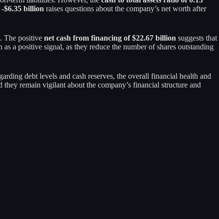
-$6.35 billion
raises questions about the company’s net worth after
n. The positive
net cash from financing of $22.67 billion
suggests that
 as a positive signal, as they reduce the number of shares outstanding
arding debt levels and cash reserves, the overall financial health and
ded they remain vigilant about the company’s financial structure and