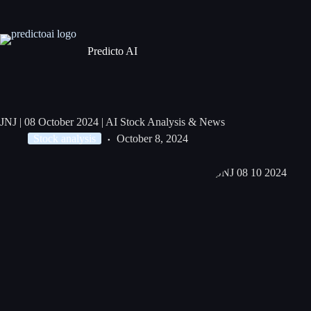
Predicto AI
JNJ | 08 October 2024 | AI Stock Analysis & News
Stock analysis
October 8, 2024