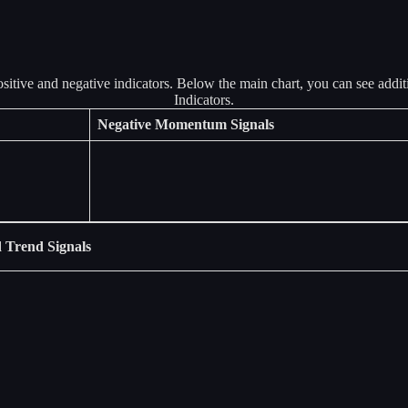
Negative Momentum Signals
 Trend Signals