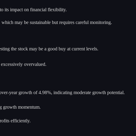
 its impact on financial flexibility.
, which may be sustainable but requires careful monitoring.
sting the stock may be a good buy at current levels.
t excessively overvalued.
-over-year growth of 4.98%, indicating moderate growth potential.
ing growth momentum.
fits efficiently.