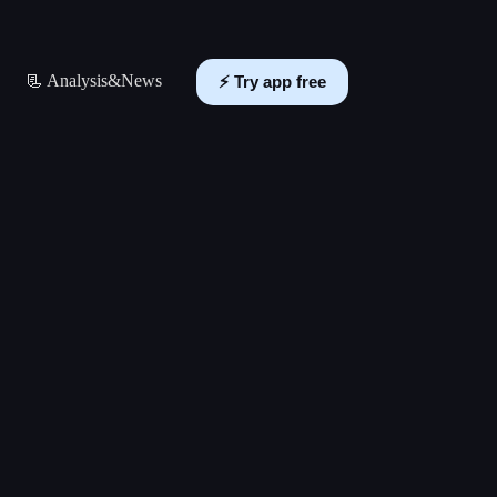
📃 Analysis&News
⚡️ Try app free