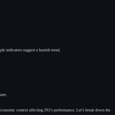
le indicators suggest a bearish trend.
sure.
der economic context affecting JNJ’s performance. Let’s break down the