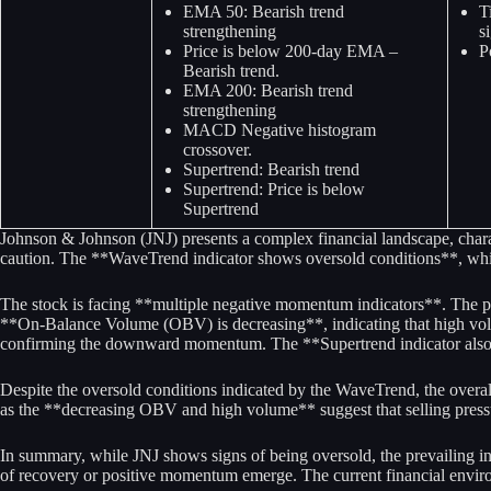
EMA 50: Bearish trend
T
strengthening
s
Price is below 200-day EMA –
P
Bearish trend.
EMA 200: Bearish trend
strengthening
MACD Negative histogram
crossover.
Supertrend: Bearish trend
Supertrend: Price is below
Supertrend
Johnson & Johnson (JNJ) presents a complex financial landscape, characte
caution. The **WaveTrend indicator shows oversold conditions**, which 
The stock is facing **multiple negative momentum indicators**. The p
**On-Balance Volume (OBV) is decreasing**, indicating that high volu
confirming the downward momentum. The **Supertrend indicator also ref
Despite the oversold conditions indicated by the WaveTrend, the overal
as the **decreasing OBV and high volume** suggest that selling press
In summary, while JNJ shows signs of being oversold, the prevailing in
of recovery or positive momentum emerge. The current financial enviro