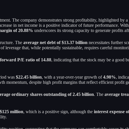
stment. The company demonstrates strong profitability, highlighted by 
 increase in net income is a positive indicator of future performance. Wi
 margin of 20.88%
underscores its strong capacity to generate profits af
tructure. The
average net debt of $13.37 billion
necessitates further scr
f leverage that, while potentially sustainable, requires careful monitori
forward P/E ratio of 14.88
, indicating that the stock may be a good b
eriod was
$22.45 billion
, with a year-over-year growth of
4.98%
, indic
th momentum, despite high profit margins that reflect efficient profit g
erage ordinary shares outstanding of 2.45 billion
. The
average trea
 $125 million
, which is a positive sign, although the
interest expense o
lity.
idity position, suggesting that the company can comfortably cover its sh