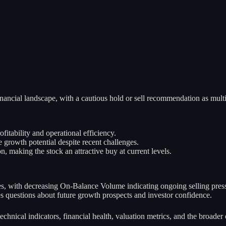
ncial landscape, with a cautious hold or sell recommendation as multip
itability and operational efficiency.
growth potential despite recent challenges.
, making the stock an attractive buy at current levels.
s, with decreasing On-Balance Volume indicating ongoing selling pres
es questions about future growth prospects and investor confidence.
 technical indicators, financial health, valuation metrics, and the broa