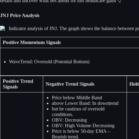
details and uncover what lies ahead for this healthcare giant 👇
JNJ Price Analysis
Positive Momentum Signals
WaveTrend: Oversold (Potential Bottom)
Positive Trend
Negative Trend Signals
Hold
Signals
Price below Middle Band
above Lower Band: In downtrend
but be cautious of oversold
conditions.
OBV: Decreasing
OBV: High Volume Decreasing
Price is below 50-day EMA –
Bearish trend.