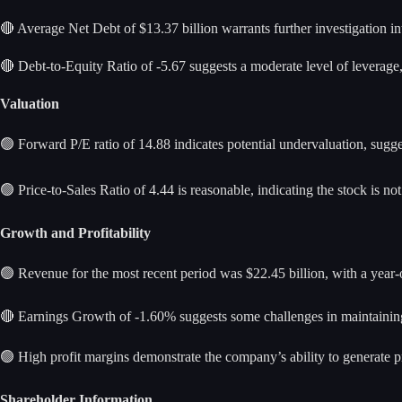
🔴 Average Net Debt of $13.37 billion warrants further investigation into
🔴 Debt-to-Equity Ratio of -5.67 suggests a moderate level of leverage
Valuation
🟢 Forward P/E ratio of 14.88 indicates potential undervaluation, sugge
🟢 Price-to-Sales Ratio of 4.44 is reasonable, indicating the stock is no
Growth and Profitability
🟢 Revenue for the most recent period was $22.45 billion, with a year
🔴 Earnings Growth of -1.60% suggests some challenges in maintain
🟢 High profit margins demonstrate the company’s ability to generate pro
Shareholder Information