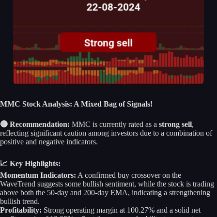
MMC Stock Analysis: A Mixed Bag of Signals!
🔴 Recommendation:
MMC is currently rated as a
strong sell
,
reflecting significant caution among investors due to a combination of
positive and negative indicators.
📈 Key Highlights:
Momentum Indicators:
A confirmed buy crossover on the
WaveTrend suggests some bullish sentiment, while the stock is trading
above both the 50-day and 200-day EMA, indicating a strengthening
bullish trend.
Profitability:
Strong operating margin at 100.27% and a solid net