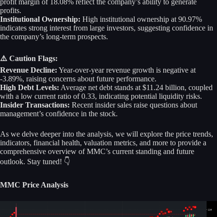
profit margin of 18.08% reflect the company’s ability to generate
profits.
Institutional Ownership:
High institutional ownership at 90.97%
indicates strong interest from large investors, suggesting confidence in
the company’s long-term prospects.
⚠️ Caution Flags:
Revenue Decline:
Year-over-year revenue growth is negative at
-3.89%, raising concerns about future performance.
High Debt Levels:
Average net debt stands at $11.24 billion, coupled
with a low current ratio of 0.33, indicating potential liquidity risks.
Insider Transactions:
Recent insider sales raise questions about
management’s confidence in the stock.
As we delve deeper into the analysis, we will explore the price trends,
indicators, financial health, valuation metrics, and more to provide a
comprehensive overview of MMC’s current standing and future
outlook. Stay tuned! 👇
MMC Price Analysis