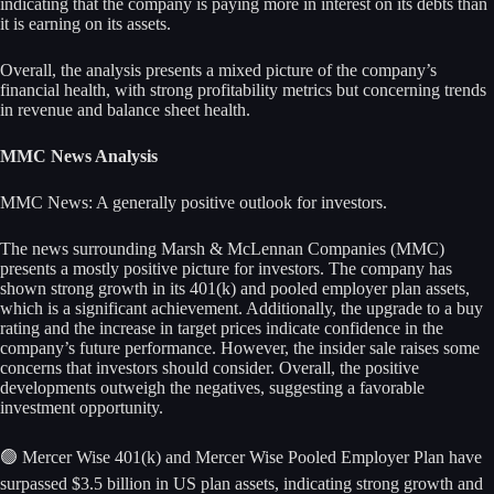
indicating that the company is paying more in interest on its debts than
it is earning on its assets.
Overall, the analysis presents a mixed picture of the company’s
financial health, with strong profitability metrics but concerning trends
in revenue and balance sheet health.
MMC News Analysis
MMC News: A generally positive outlook for investors.
The news surrounding Marsh & McLennan Companies (MMC)
presents a mostly positive picture for investors. The company has
shown strong growth in its 401(k) and pooled employer plan assets,
which is a significant achievement. Additionally, the upgrade to a buy
rating and the increase in target prices indicate confidence in the
company’s future performance. However, the insider sale raises some
concerns that investors should consider. Overall, the positive
developments outweigh the negatives, suggesting a favorable
investment opportunity.
🟢 Mercer Wise 401(k) and Mercer Wise Pooled Employer Plan have
surpassed $3.5 billion in US plan assets, indicating strong growth and