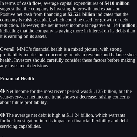
In terms of
cash flow
, average capital expenditures of
$410 million
suggest that the company is investing in growth and expansion.
Positive net cash from financing at
$2.521 billion
indicates that the
company is raising capital, which could be used for growth or debt
reduction. However, the net interest income is negative at
-144 million
,
indicating that the company is paying more in interest on its debts than
it is earning on its assets.
Overall, MMC’s financial health is a mixed picture, with strong
profitability metrics but concerning trends in revenue and balance sheet
health. Investors should carefully consider these factors before making
any investment decisions.
Financial Health
🔴 Net Income for the most recent period was $1.125 billion, but the
year-over-year net income trend shows a decrease, raising concerns
about future profitability.
🔴 The average net debt is high at $11.24 billion, which warrants
further investigation into its impact on financial flexibility and debt
servicing capabilities.