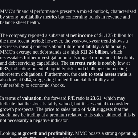
MMC’s financial performance presents a mixed outlook, characterized
by strong profitability metrics but concerning trends in revenue and
balance sheet health.
The company reported a substantial
net income
of $1.125 billion for
the most recent period; however, the year-over-year trend shows a
decrease, raising concerns about future profitability. Additionally,
MMC’s average net debt stands at a high
$11.24 billion
, which
necessitates further investigation into its impact on financial flexibility
and debt servicing capabilities. The
current ratio
is notably low at
0.33
, indicating potential liquidity risks and challenges in meeting
short-term obligations. Furthermore, the
cash to total assets ratio
is
also low at
0.04
, suggesting limited financial flexibility and
vulnerability to economic shocks.
In terms of
valuation
, the forward P/E ratio is
23.61
, which may
indicate that the stock is fairly valued, but it is essential to consider
growth prospects. The price-to-sales ratio of
4.68
suggests that the
stock may be trading at a premium relative to its sales, although this is
not necessarily a negative indicator.
Looking at
growth and profitability
, MMC boasts a strong operating