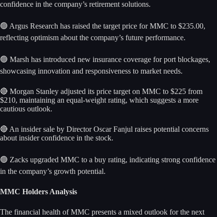
confidence in the company’s retirement solutions.
🟢 Argus Research has raised the target price for MMC to $235.00,
reflecting optimism about the company’s future performance.
🟢 Marsh has introduced new insurance coverage for port blockages,
showcasing innovation and responsiveness to market needs.
🔴 Morgan Stanley adjusted its price target on MMC to $225 from
$210, maintaining an equal-weight rating, which suggests a more
cautious outlook.
🔴 An insider sale by Director Oscar Fanjul raises potential concerns
about insider confidence in the stock.
🟢 Zacks upgraded MMC to a buy rating, indicating strong confidence
in the company’s growth potential.
MMC Holders Analysis
The financial health of MMC presents a mixed outlook for the next