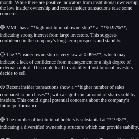
month. While there are positive indicators from institutional ownership,
the low insider ownership and recent insider transactions raise some
concerns.
🟢 MMC has a **high institutional ownership** at **90.97%**,
indicating strong interest from large investors. This suggests
confidence in the company’s long-term prospects and stability.
🟡 The **insider ownership is very low at 0.09%**, which may
indicate a lack of confidence from management or a high degree of
external control. This could lead to volatility if institutional investors
decide to sell.
🟡 Recent insider transactions show a **higher number of sales
compared to purchases**, with a significant amount of shares sold by
insiders. This could signal potential concerns about the company’s
future performance.
🟢 The number of institutional holders is substantial at **1998**,
indicating a diversified ownership structure which can provide stability.