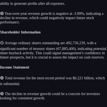
ability to generate profits after all expenses.
🔴 Year-over-year revenue growth is negative at -3.89%, indicating a
decline in revenue, which could negatively impact future stock
performance.
Shareholder Information
🟡 Average ordinary shares outstanding are 492,756,239, with a
significant number of treasury shares (67,885,400), indicating potential
share buyback activity. This could signal management’s confidence in
future prospects, but it is crucial to assess the impact on cash reserves.
Income Statement
🟢 Total revenue for the most recent period was $6.221 billion, which
is substantial.
🔴 The decline in revenue growth could be a concern for investors
looking for consistent growth.