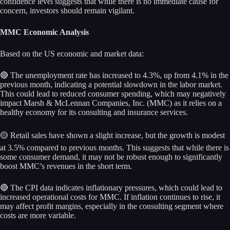
confidence level suggests that while there is no immediate cause for
concern, investors should remain vigilant.
MMC Economic Analysis
Based on the US economic and market data:
🔴 The unemployment rate has increased to 4.3%, up from 4.1% in the
previous month, indicating a potential slowdown in the labor market.
This could lead to reduced consumer spending, which may negatively
impact Marsh & McLennan Companies, Inc. (MMC) as it relies on a
healthy economy for its consulting and insurance services.
🟡 Retail sales have shown a slight increase, but the growth is modest
at 3.5% compared to previous months. This suggests that while there is
some consumer demand, it may not be robust enough to significantly
boost MMC’s revenues in the short term.
🔴 The CPI data indicates inflationary pressures, which could lead to
increased operational costs for MMC. If inflation continues to rise, it
may affect profit margins, especially in the consulting segment where
costs are more variable.