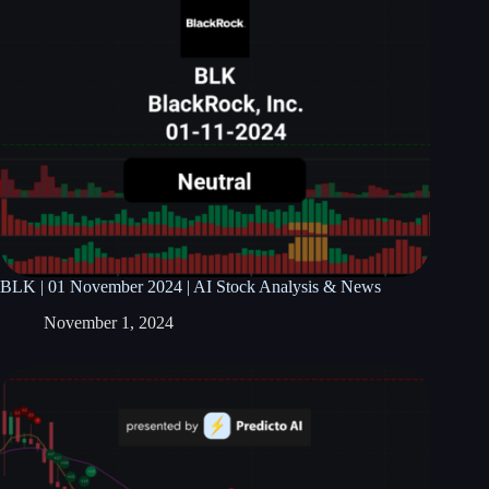
BLK | 01 November 2024 | AI Stock Analysis & News
November 1, 2024