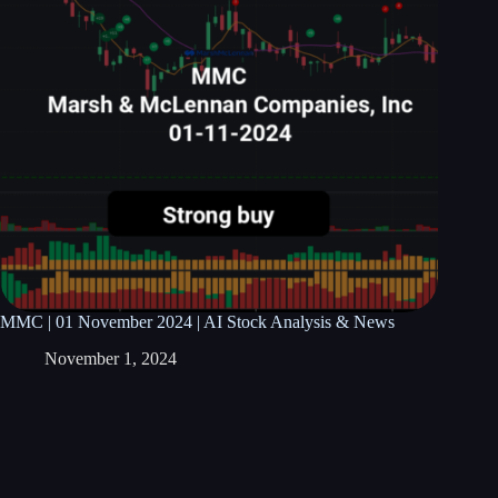
MMC | 01 November 2024 | AI Stock Analysis & News
November 1, 2024