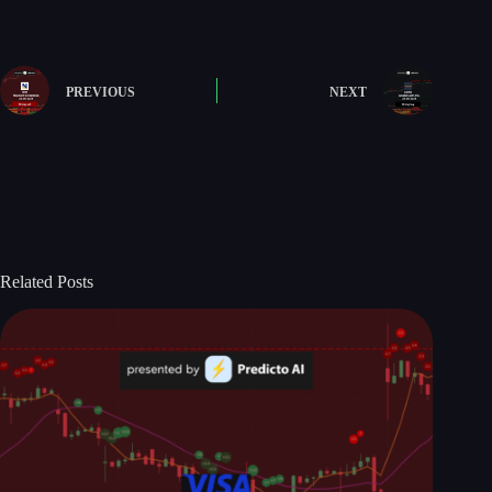
PREVIOUS
NEXT
Related Posts