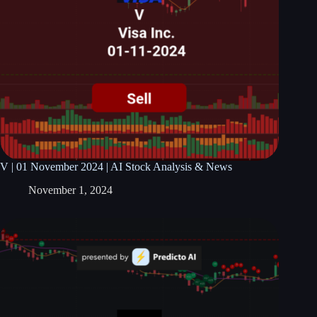
V | 01 November 2024 | AI Stock Analysis & News
November 1, 2024