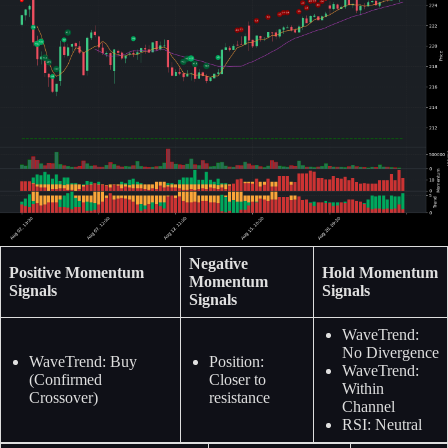
Negative
Positive Momentum
Hold Momentum
Momentum
Signals
Signals
Signals
WaveTrend:
No Divergence
WaveTrend: Buy
Position:
WaveTrend:
(Confirmed
Closer to
Within
Crossover)
resistance
Channel
RSI: Neutral