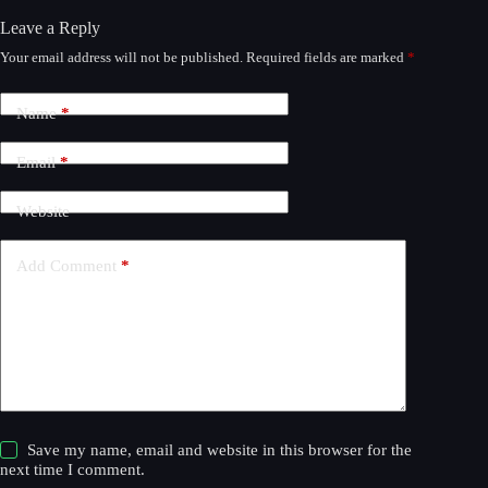
Leave a Reply
Your email address will not be published.
Required fields are marked
*
A
l
t
Name
*
e
r
n
Email
*
a
t
Website
i
v
e
Add Comment
*
:
Save my name, email and website in this browser for the
next time I comment.