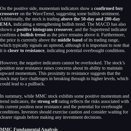
On the positive side, momentum indicators show a
confirmed buy
crossover
on the WaveTrend, suggesting some bullish sentiment.
Additionally, the stock is trading
above the 50-day and 200-day
EMA
, indicating a strengthening bullish trend. The MACD has also
shown a
positive histogram crossover
, and the Supertrend indicator
confirms a
bullish trend
as the price remains above it. Furthermore,
the price is currently above the
middle band
of its trading range,
which typically signals an uptrend, although it is important to note that
it is
closer to resistance
, indicating potential overbought conditions.
However, the negative indicators cannot be overlooked. The stock’s
position near resistance raises concerns about its ability to maintain
upward momentum. This proximity to resistance suggests that the
stock may face challenges in breaking through to higher levels, which
could lead to a pullback.
In summary, while MMC stock exhibits some positive momentum and
trend indicators, the
strong sell
rating reflects the risks associated with
its current position near resistance and the potential for overbought
conditions. Investors should exercise caution and consider waiting for
clearer signals before making any investment decisions.
MMC Fundamental Analysis