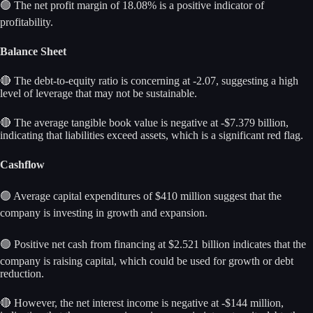
🟢 The net profit margin of 18.08% is a positive indicator of
profitability.
Balance Sheet
🔴 The debt-to-equity ratio is concerning at -2.07, suggesting a high
level of leverage that may not be sustainable.
🔴 The average tangible book value is negative at -$7.379 billion,
indicating that liabilities exceed assets, which is a significant red flag.
Cashflow
🟢 Average capital expenditures of $410 million suggest that the
company is investing in growth and expansion.
🟢 Positive net cash from financing at $2.521 billion indicates that the
company is raising capital, which could be used for growth or debt
reduction.
🔴 However, the net interest income is negative at -$144 million,