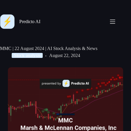
Predicto AI
MMC | 22 August 2024 | AI Stock Analysis & News
Stock analysis
August 22, 2024