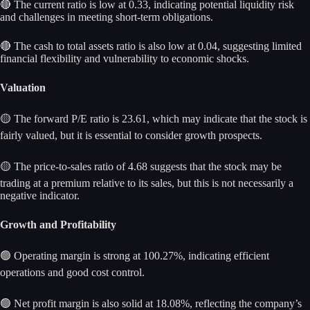
🔴 The current ratio is low at 0.33, indicating potential liquidity risk
and challenges in meeting short-term obligations.
🔴 The cash to total assets ratio is also low at 0.04, suggesting limited
financial flexibility and vulnerability to economic shocks.
Valuation
🟡 The forward P/E ratio is 23.61, which may indicate that the stock is
fairly valued, but it is essential to consider growth prospects.
🟡 The price-to-sales ratio of 4.68 suggests that the stock may be
trading at a premium relative to its sales, but this is not necessarily a
negative indicator.
Growth and Profitability
🟢 Operating margin is strong at 100.27%, indicating efficient
operations and good cost control.
🟢 Net profit margin is also solid at 18.08%, reflecting the company’s