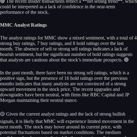
🔴 The recent insider transactions reflect a **net selling trend**, which
could be interpreted as a lack of confidence in the near-term
performance of the stock.
MMC Analyst Ratings
The analyst ratings for MMC show a mixed sentiment, with a total of 4
strong buy ratings, 7 buy ratings, and 8 hold ratings over the last
month. The absence of sell or strong sell ratings indicates a lack of
bearish sentiment, but the significant number of hold ratings suggests
that analysts are cautious about the stock’s immediate prospects. 🔴
In the past month, there have been no strong sell ratings, which is a
positive sign, but the presence of 16 hold ratings over the previous
months indicates that many analysts are not convinced of a strong
upward movement in the stock price. The recent upgrades and
downgrades have been neutral, with firms like RBC Capital and JP
Morgan maintaining their neutral stance.
🟡 Given the current analyst ratings and the lack of strong bullish
signals, it is likely that MMC will experience limited movement in the
next month. The stock may hover around its current price, with
potential fluctuations based on market conditions. The medium