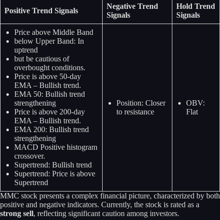
Negative Trend
Hold Trend
Positive Trend Signals
Signals
Signals
Price above Middle Band
below Upper Band: In
uptrend
but be cautious of
overbought conditions.
Price is above 50-day
EMA – Bullish trend.
EMA 50: Bullish trend
strengthening
Position: Closer
OBV:
Price is above 200-day
to resistance
Flat
EMA – Bullish trend.
EMA 200: Bullish trend
strengthening
MACD Positive histogram
crossover.
Supertrend: Bullish trend
Supertrend: Price is above
Supertrend
MMC stock presents a complex financial picture, characterized by both
positive and negative indicators. Currently, the stock is rated as a
strong sell
, reflecting significant caution among investors.