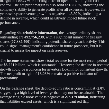
margin of
100.27%
, reflecting efficient operations and good cost
control. The net profit margin is also solid at
18.08%
, indicating the
company’s ability to generate profits after all expenses. However, the
year-over-year revenue growth is negative at
-3.89%
, indicating a
decline in revenue, which could negatively impact future stock
performance.
Regarding
shareholder information
, the average ordinary shares
outstanding are
492,756,239
, with a significant number of treasury
shares (
67,885,400
), indicating potential share buyback activity. This
could signal management’s confidence in future prospects, but it is
crucial to assess the impact on cash reserves.
The
income statement
shows total revenue for the most recent period
at
$6.221 billion
, which is substantial. However, the decline in revenue
growth could be a concern for investors looking for consistent growth.
The net profit margin of
18.08%
remains a positive indicator of
profitability.
On the
balance sheet
, the debt-to-equity ratio is concerning at
-2.07
,
suggesting a high level of leverage that may not be sustainable. The
average tangible book value is negative at
-$7.379 billion
, indicating
that liabilities exceed assets, which is a significant red flag.