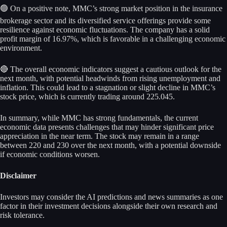
🟢 On a positive note, MMC’s strong market position in the insurance
brokerage sector and its diversified service offerings provide some
resilience against economic fluctuations. The company has a solid
profit margin of 16.97%, which is favorable in a challenging economic
environment.
🔴 The overall economic indicators suggest a cautious outlook for the
next month, with potential headwinds from rising unemployment and
inflation. This could lead to a stagnation or slight decline in MMC’s
stock price, which is currently trading around 225.045.
In summary, while MMC has strong fundamentals, the current
economic data presents challenges that may hinder significant price
appreciation in the near term. The stock may remain in a range
between 220 and 230 over the next month, with a potential downside
if economic conditions worsen.
Disclaimer
Investors may consider the AI predictions and news summaries as one
factor in their investment decisions alongside their own research and
risk tolerance.