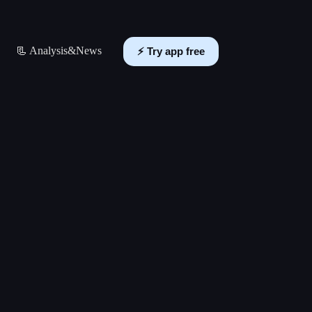
📃 Analysis&News
⚡️ Try app free