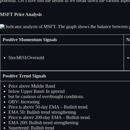
potential. Let’s dive into the details as we break down the various as
MSFT Price Analysis
Positive Momentum Signals
N
StochRSI:Oversold
Positive Trend Signals
Price above Middle Band
below Upper Band: In uptrend
but be cautious of overbought conditions.
OBV: Increasing
Price is above 50-day EMA – Bullish trend.
EMA 50: Bullish trend strengthening
Price is above 200-day EMA – Bullish trend.
EMA 200: Bullish trend strengthening
Supertrend: Bullish trend