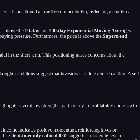
stock is positioned at a
sell
recommendation, reflecting a cautious
 is above the
50-day
and
200-day Exponential Moving Averages
e buying pressure. Furthermore, the price is above the
Supertrend
ial in the short term. This positioning raises concerns about the
bought conditions suggest that investors should exercise caution. A
sell
lights several key strengths, particularly in profitability and growth
net income indicates positive momentum, reinforcing investor
y. The
debt-to-equity ratio of 0.65
suggests a moderate level of