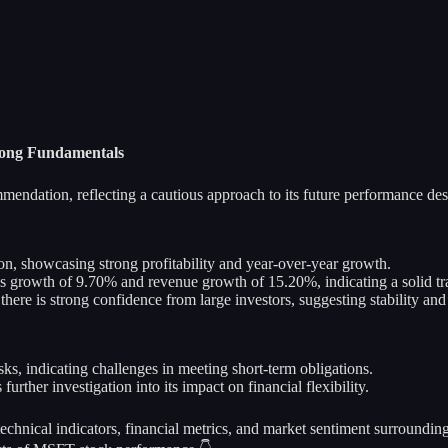
rong Fundamentals
endation, reflecting a cautious approach to its future performance despi
on, showcasing strong profitability and year-over-year growth.
growth of 9.70% and revenue growth of 15.20%, indicating a solid tra
here is strong confidence from large investors, suggesting stability and
risks, indicating challenges in meeting short-term obligations.
rther investigation into its impact on financial flexibility.
 technical indicators, financial metrics, and market sentiment surroundi