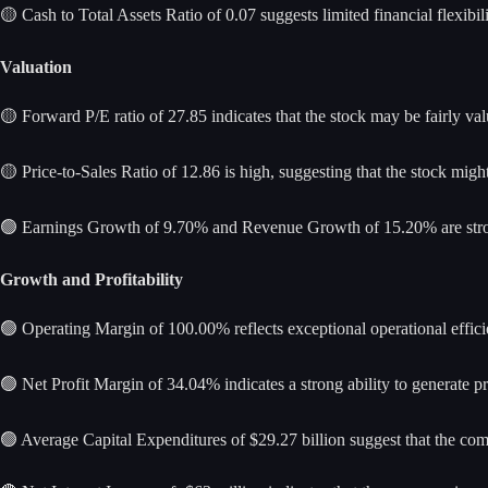
🟡 Cash to Total Assets Ratio of 0.07 suggests limited financial flexibilit
Valuation
🟡 Forward P/E ratio of 27.85 indicates that the stock may be fairly val
🟡 Price-to-Sales Ratio of 12.86 is high, suggesting that the stock mi
🟢 Earnings Growth of 9.70% and Revenue Growth of 15.20% are stron
Growth and Profitability
🟢 Operating Margin of 100.00% reflects exceptional operational effici
🟢 Net Profit Margin of 34.04% indicates a strong ability to generate pro
🟢 Average Capital Expenditures of $29.27 billion suggest that the co