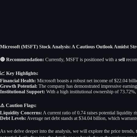
Microsoft (MSFT) Stock Analysis: A Cautious Outlook Amidst St
🔴 Recommendation:
Currently, MSFT is positioned with a
sell
recomm
📈 Key Highlights:
Financial Health:
Microsoft boasts a robust net income of $22.04 billi
Growth Potential:
The company has demonstrated impressive earnings 
Institutional Support:
With a high institutional ownership of 73.72%, t
⚠️ Caution Flags:
Liquidity Concerns:
A current ratio of 0.74 raises potential liquidity 
Debt Levels:
Average net debt stands at $34.04 billion, which warrants fu
As we delve deeper into the analysis, we will explore the price trends,