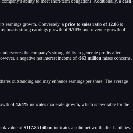
e company’s ability to meet short-term obligations. Additionally, a
cash
o its earnings growth. Conversely, a
price-to-sales ratio of 12.86
is
pany boasts strong earnings growth of
9.70%
and revenue growth of
 underscores the company’s strong ability to generate profits after
wever, a negative net interest income of
-$63 million
raises concerns,
of shares outstanding and may enhance earnings per share. The average
growth of
4.64%
indicates moderate growth, which is favorable for the
book value of
$117.85 billion
indicates a solid net worth after liabilities.