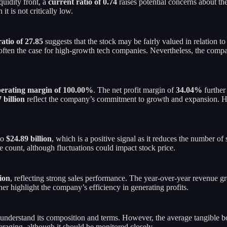
quidity front, a
current ratio of 0.74
raises potential concerns about th
 it is not critically low.
atio of 27.85
suggests that the stock may be fairly valued in relation t
is often the case for high-growth tech companies. Nevertheless, the com
erating margin of 100.00%
. The net profit margin of
34.04%
further
 billion
reflect the company’s commitment to growth and expansion. Ho
to
$24.89 billion
, which is a positive signal as it reduces the number 
re count, although fluctuations could impact stock price.
lion
, reflecting strong sales performance. The year-over-year revenue 
er highlight the company’s efficiency in generating profits.
to understand its composition and terms. However, the average tangible 
raging, although it should be monitored closely.