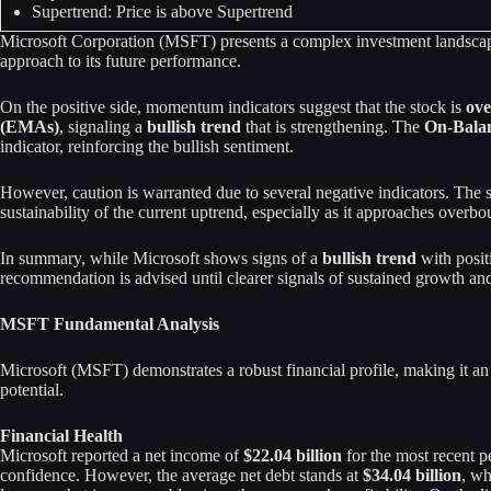
Supertrend: Price is above Supertrend
Microsoft Corporation (MSFT) presents a complex investment landscape c
approach to its future performance.
On the positive side, momentum indicators suggest that the stock is
ove
(EMAs)
, signaling a
bullish trend
that is strengthening. The
On-Bala
indicator, reinforcing the bullish sentiment.
However, caution is warranted due to several negative indicators. The s
sustainability of the current uptrend, especially as it approaches overbo
In summary, while Microsoft shows signs of a
bullish trend
with posit
recommendation is advised until clearer signals of sustained growth
MSFT Fundamental Analysis
Microsoft (MSFT) demonstrates a robust financial profile, making it an 
potential.
Financial Health
Microsoft reported a net income of
$22.04 billion
for the most recent p
confidence. However, the average net debt stands at
$34.04 billion
, wh