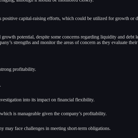
s positive capital-raising efforts, which could be utilized for growth or
nd growth potential, despite some concerns regarding liquidity and debt l
any’s strengths and monitor the areas of concern as they evaluate their
rong profitability.
.
stigation into its impact on financial flexibility.
 which is manageable given the company’s profitability.
any may face challenges in meeting short-term obligations.