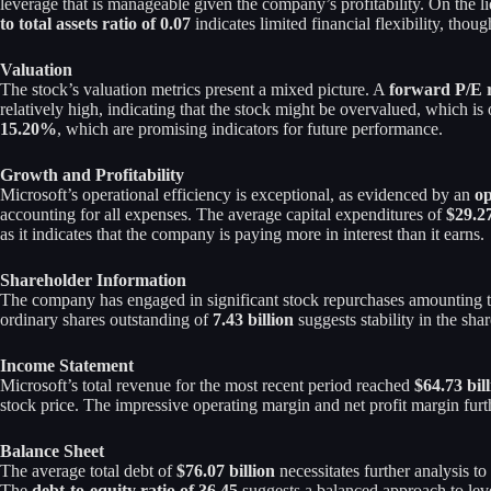
leverage that is manageable given the company’s profitability. On the li
to total assets ratio of 0.07
indicates limited financial flexibility, though
Valuation
The stock’s valuation metrics present a mixed picture. A
forward P/E r
relatively high, indicating that the stock might be overvalued, which 
15.20%
, which are promising indicators for future performance.
Growth and Profitability
Microsoft’s operational efficiency is exceptional, as evidenced by an
op
accounting for all expenses. The average capital expenditures of
$29.27
as it indicates that the company is paying more in interest than it earns.
Shareholder Information
The company has engaged in significant stock repurchases amounting 
ordinary shares outstanding of
7.43 billion
suggests stability in the sha
Income Statement
Microsoft’s total revenue for the most recent period reached
$64.73 bil
stock price. The impressive operating margin and net profit margin furth
Balance Sheet
The average total debt of
$76.07 billion
necessitates further analysis 
The
debt-to-equity ratio of 36.45
suggests a balanced approach to leve