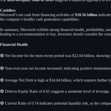
Cashflow
Microsoft’s net cash from financing activities of
$18.56 billion
indicate
the company’s healthy cash generation capabilities.
In summary, Microsoft exhibits strong financial health, profitability, a
leading to a recommendation to buy. Investors should consider the comp
Financial Health
🟢 Net Income for the most recent period was $22.04 billion, showing st
🟢 Year-over-year net income increased, indicating positive momentum
🔴 Average Net Debt is high at $34.04 billion, which requires further inve
🟢 Debt-to-Equity Ratio of 0.65 suggests a moderate level of leverage,
🔴 Current Ratio of 0.74 indicates potential liquidity risk, as the comp