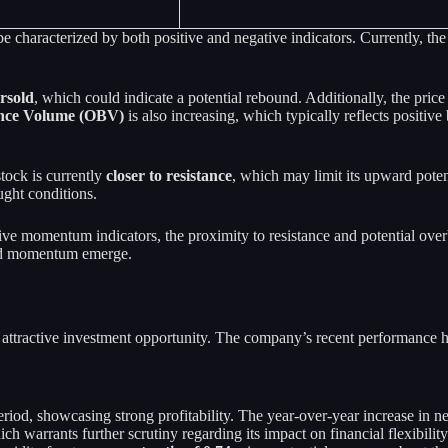
haracterized by both positive and negative indicators. Currently, the 
rsold
, which could indicate a potential rebound. Additionally, the price
nce Volume (OBV)
is also increasing, which typically reflects positiv
tock is currently
closer to resistance
, which may limit its upward potent
ught conditions.
ive momentum indicators, the proximity to resistance and potential over
 and momentum emerge.
attractive investment opportunity. The company’s recent performance high
eriod, showcasing strong profitability. The year-over-year increase in 
ich warrants further scrutiny regarding its impact on financial flexibilit