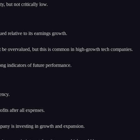
y, but not critically low.
ued relative to its earnings growth.
ght be overvalued, but this is common in high-growth tech companies.
g indicators of future performance.
ency.
fits after all expenses.
mpany is investing in growth and expansion.