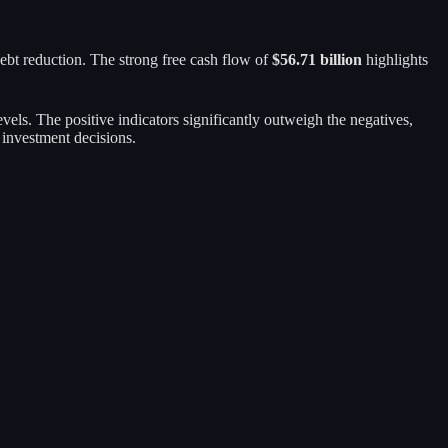
 debt reduction. The strong free cash flow of
$56.71 billion
highlights
evels. The positive indicators significantly outweigh the negatives,
 investment decisions.