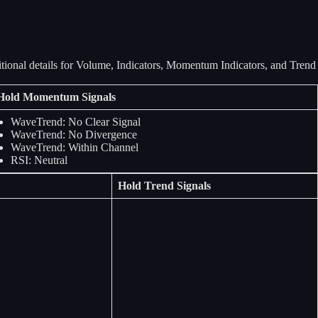
Hold Momentum Signals
WaveTrend: No Clear Signal
WaveTrend: No Divergence
WaveTrend: Within Channel
RSI: Neutral
Hold Trend Signals