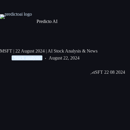
Predicto AI
MSFT | 22 August 2024 | AI Stock Analysis & News
Stock analysis
August 22, 2024