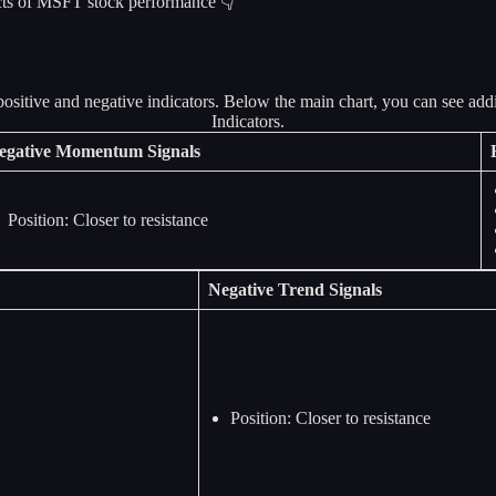
pects of MSFT stock performance 👇
egative Momentum Signals
Position: Closer to resistance
Negative Trend Signals
Position: Closer to resistance