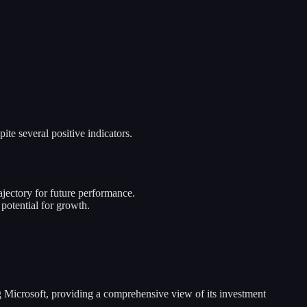
te several positive indicators.
jectory for future performance.
 potential for growth.
ng Microsoft, providing a comprehensive view of its investment