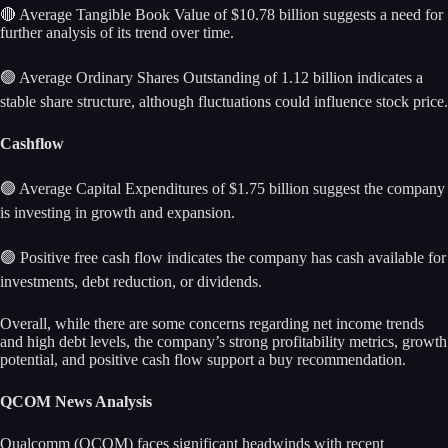
🔴 Average Tangible Book Value of $10.78 billion suggests a need for
further analysis of its trend over time.
🟢 Average Ordinary Shares Outstanding of 1.12 billion indicates a
stable share structure, although fluctuations could influence stock price.
Cashflow
🟢 Average Capital Expenditures of $1.75 billion suggest the company
is investing in growth and expansion.
🟢 Positive free cash flow indicates the company has cash available for
investments, debt reduction, or dividends.
Overall, while there are some concerns regarding net income trends
and high debt levels, the company’s strong profitability metrics, growth
potential, and positive cash flow support a buy recommendation.
QCOM News Analysis
Qualcomm (QCOM) faces significant headwinds with recent