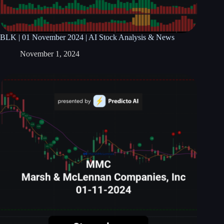
BLK | 01 November 2024 | AI Stock Analysis & News
November 1, 2024