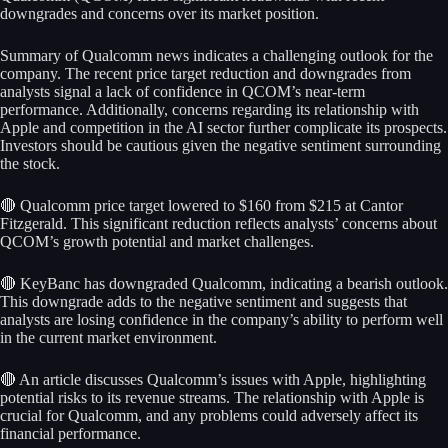
downgrades and concerns over its market position.
Summary of Qualcomm news indicates a challenging outlook for the
company. The recent price target reduction and downgrades from
analysts signal a lack of confidence in QCOM’s near-term
performance. Additionally, concerns regarding its relationship with
Apple and competition in the AI sector further complicate its prospects.
Investors should be cautious given the negative sentiment surrounding
the stock.
🔴 Qualcomm price target lowered to $160 from $215 at Cantor
Fitzgerald. This significant reduction reflects analysts’ concerns about
QCOM’s growth potential and market challenges.
🔴 KeyBanc has downgraded Qualcomm, indicating a bearish outlook.
This downgrade adds to the negative sentiment and suggests that
analysts are losing confidence in the company’s ability to perform well
in the current market environment.
🔴 An article discusses Qualcomm’s issues with Apple, highlighting
potential risks to its revenue streams. The relationship with Apple is
crucial for Qualcomm, and any problems could adversely affect its
financial performance.