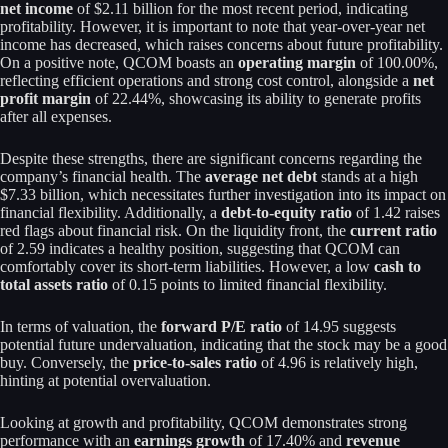
net income
of $2.11 billion for the most recent period, indicating
profitability. However, it is important to note that year-over-year net
income has decreased, which raises concerns about future profitability.
On a positive note, QCOM boasts an
operating margin
of 100.00%,
reflecting efficient operations and strong cost control, alongside a
net
profit margin
of 22.44%, showcasing its ability to generate profits
after all expenses.
Despite these strengths, there are significant concerns regarding the
company’s financial health. The
average net debt
stands at a high
$7.33 billion, which necessitates further investigation into its impact on
financial flexibility. Additionally, a
debt-to-equity ratio
of 1.42 raises
red flags about financial risk. On the liquidity front, the
current ratio
of 2.59 indicates a healthy position, suggesting that QCOM can
comfortably cover its short-term liabilities. However, a low
cash to
total assets ratio
of 0.15 points to limited financial flexibility.
In terms of valuation, the
forward P/E ratio
of 14.95 suggests
potential future undervaluation, indicating that the stock may be a good
buy. Conversely, the
price-to-sales ratio
of 4.96 is relatively high,
hinting at potential overvaluation.
Looking at growth and profitability, QCOM demonstrates strong
performance with an
earnings growth
of 17.40% and
revenue