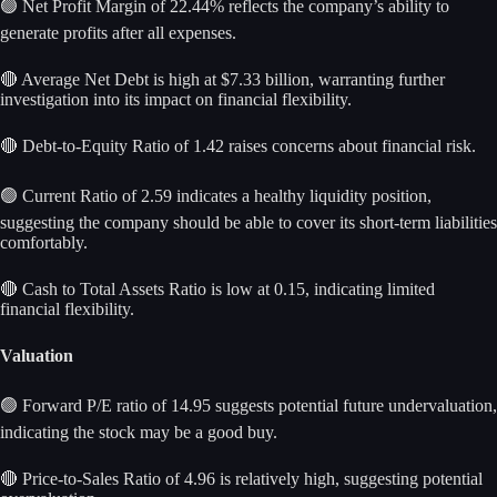
🟢 Net Profit Margin of 22.44% reflects the company’s ability to
generate profits after all expenses.
🔴 Average Net Debt is high at $7.33 billion, warranting further
investigation into its impact on financial flexibility.
🔴 Debt-to-Equity Ratio of 1.42 raises concerns about financial risk.
🟢 Current Ratio of 2.59 indicates a healthy liquidity position,
suggesting the company should be able to cover its short-term liabilities
comfortably.
🔴 Cash to Total Assets Ratio is low at 0.15, indicating limited
financial flexibility.
Valuation
🟢 Forward P/E ratio of 14.95 suggests potential future undervaluation,
indicating the stock may be a good buy.
🔴 Price-to-Sales Ratio of 4.96 is relatively high, suggesting potential