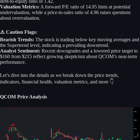
debt-to-equity ratio of 1.42.
Valuation Metrics:
A forward P/E ratio of 14.95 hints at potential
undervaluation, while a price-to-sales ratio of 4.96 raises questions
about overvaluation.
⚠️ Caution Flags:
Bearish Trends:
The stock is trading below key moving averages and
the Supertrend level, indicating a prevailing downtrend.
Analyst Sentiment:
Recent downgrades and a lowered price target to
$160 from $215 reflect growing skepticism about QCOM’s near-term
performance.
Let’s dive into the details as we break down the price trends,
indicators, financial health, valuation metrics, and more 👇
QCOM Price Analysis