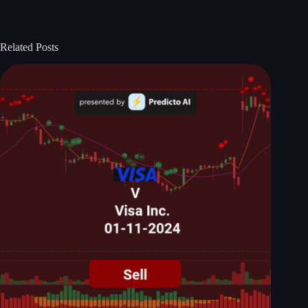
Related Posts