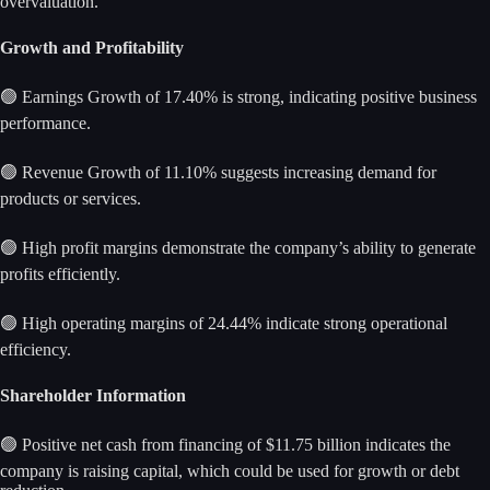
overvaluation.
Growth and Profitability
🟢 Earnings Growth of 17.40% is strong, indicating positive business
performance.
🟢 Revenue Growth of 11.10% suggests increasing demand for
products or services.
🟢 High profit margins demonstrate the company’s ability to generate
profits efficiently.
🟢 High operating margins of 24.44% indicate strong operational
efficiency.
Shareholder Information
🟢 Positive net cash from financing of $11.75 billion indicates the
company is raising capital, which could be used for growth or debt