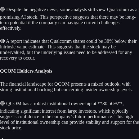
🟢 Despite the negative news, some analysts still view Qualcomm as a
promising AI stock. This perspective suggests that there may be long-
term potential if the company can navigate current challenges
effectively.
🔴 A report indicates that Qualcomm shares could be 38% below their
intrinsic value estimate. This suggests that the stock may be
undervalued, but the underlying issues need to be addressed for any
recovery to occur.
QCOM Holders Analysis
The financial landscape for QCOM presents a mixed outlook, with
strong institutional backing but concerning insider ownership levels.
🟢 QCOM has a robust institutional ownership at **80.56%**,
indicating significant interest from large investors, which typically
suggests confidence in the company’s future performance. This high
level of institutional ownership can provide stability and support for the
stock price.