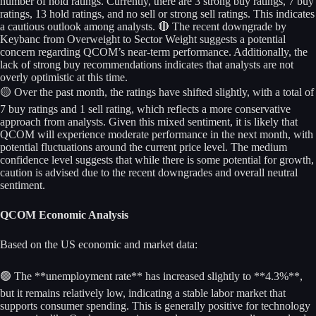
number of hold ratings. Currently, there are 3 strong buy ratings, 7 buy
ratings, 13 hold ratings, and no sell or strong sell ratings. This indicates
a cautious outlook among analysts. 🔴 The recent downgrade by
Keybanc from Overweight to Sector Weight suggests a potential
concern regarding QCOM’s near-term performance. Additionally, the
lack of strong buy recommendations indicates that analysts are not
overly optimistic at this time.
🟡 Over the past month, the ratings have shifted slightly, with a total of
7 buy ratings and 1 sell rating, which reflects a more conservative
approach from analysts. Given this mixed sentiment, it is likely that
QCOM will experience moderate performance in the next month, with
potential fluctuations around the current price level. The medium
confidence level suggests that while there is some potential for growth,
caution is advised due to the recent downgrades and overall neutral
sentiment.
QCOM Economic Analysis
Based on the US economic and market data:
🟢 The **unemployment rate** has increased slightly to **4.3%**,
but it remains relatively low, indicating a stable labor market that
supports consumer spending. This is generally positive for technology