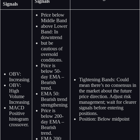
Signals
Signals
Price below
Middle Band
above Lower
Band: In
downtrend
but be
cautious of
oversold
conditions.
Price is
below 50-
OBV:
day EMA –
Increasing
Tightening Bands: Could
Bearish
OBV:
mean there’s no consensus in
trend.
High
the market about the future
EMA 50:
Volume
price direction. Adjust risk
Bearish trend
Increasing
management; wait for clearer
strengthening
MACD
signals before entering
Price is
Positive
positions.
below 200-
histogram
Position: Below midpoint
day EMA –
crossover.
Bearish
trend.
EMA 200: