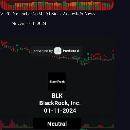
V | 01 November 2024 | AI Stock Analysis & News
November 1, 2024