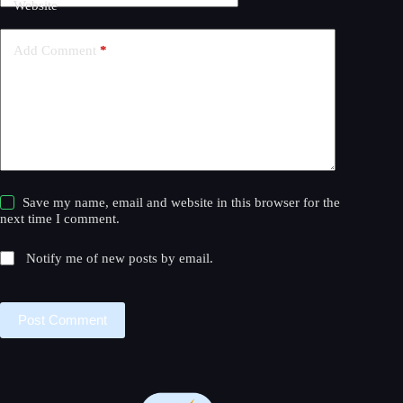
Website
i
v
e
Add Comment
*
:
Save my name, email and website in this browser for the
next time I comment.
Notify me of new posts by email.
Post Comment