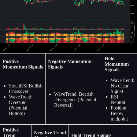
Hold
Positive
Negative Momentum
Momentum
Momentum Signals
Signals
Signals
WaveTrend:
StochRSI:Bullish
No Clear
Crossover
Signal
WaveTrend: Bearish
WaveTrend:
RSI:
Divergence (Potential
Oversold
Neutral
Reversal)
(Potential
Position:
Bottom)
Below
midpoint
Positive
Negative Trend
Trend
Hold Trend Signals