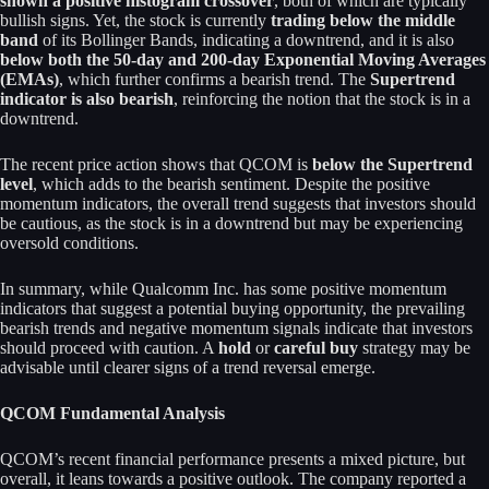
shown a positive histogram crossover
, both of which are typically
bullish signs. Yet, the stock is currently
trading below the middle
band
of its Bollinger Bands, indicating a downtrend, and it is also
below both the 50-day and 200-day Exponential Moving Averages
(EMAs)
, which further confirms a bearish trend. The
Supertrend
indicator is also bearish
, reinforcing the notion that the stock is in a
downtrend.
The recent price action shows that QCOM is
below the Supertrend
level
, which adds to the bearish sentiment. Despite the positive
momentum indicators, the overall trend suggests that investors should
be cautious, as the stock is in a downtrend but may be experiencing
oversold conditions.
In summary, while Qualcomm Inc. has some positive momentum
indicators that suggest a potential buying opportunity, the prevailing
bearish trends and negative momentum signals indicate that investors
should proceed with caution. A
hold
or
careful buy
strategy may be
advisable until clearer signs of a trend reversal emerge.
QCOM Fundamental Analysis
QCOM’s recent financial performance presents a mixed picture, but
overall, it leans towards a positive outlook. The company reported a