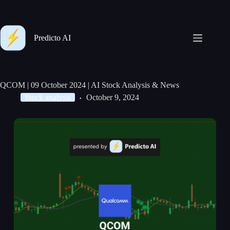
Predicto AI
QCOM | 09 October 2024 | AI Stock Analysis & News
Stock analysis
October 9, 2024