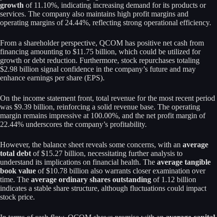
growth
of 11.10%, indicating increasing demand for its products or
services. The company also maintains high profit margins and
operating margins of 24.44%, reflecting strong operational efficiency.
From a shareholder perspective, QCOM has positive net cash from
financing amounting to $11.75 billion, which could be utilized for
growth or debt reduction. Furthermore, stock repurchases totaling
$2.98 billion signal confidence in the company’s future and may
enhance earnings per share (EPS).
On the income statement front, total revenue for the most recent period
was $9.39 billion, reinforcing a solid revenue base. The operating
margin remains impressive at 100.00%, and the net profit margin of
22.44% underscores the company’s profitability.
However, the balance sheet reveals some concerns, with an
average
total debt
of $15.27 billion, necessitating further analysis to
understand its implications on financial health. The
average tangible
book value
of $10.78 billion also warrants closer examination over
time. The
average ordinary shares outstanding
of 1.12 billion
indicates a stable share structure, although fluctuations could impact
stock price.