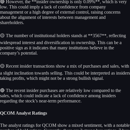
🔴 However, the **insider ownership is only 0.09%**, which is very
low. This could imply a lack of confidence from company
management or a high degree of external control, raising concerns
about the alignment of interests between management and
shareholders.
🟡 The number of institutional holders stands at **3567**, reflecting
widespread interest and diversification in ownership. This can be a
positive sign as it indicates that many institutions believe in the
company’s potential.
🟡 Recent insider transactions show a mix of purchases and sales, with
a slight inclination towards selling. This could be interpreted as insiders
taking profits, which might not be a strong bullish signal.
🔴 The recent insider purchases are relatively low compared to the
sales, which could indicate a lack of confidence among insiders
regarding the stock’s near-term performance.
QCOM Analyst Ratings
The analyst ratings for QCOM show a mixed sentiment, with a notable