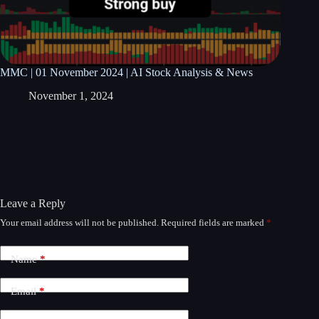
MMC | 01 November 2024 | AI Stock Analysis & News
November 1, 2024
Leave a Reply
Your email address will not be published.
Required fields are marked
*
A
l
t
Name
*
e
r
n
Email
*
a
t