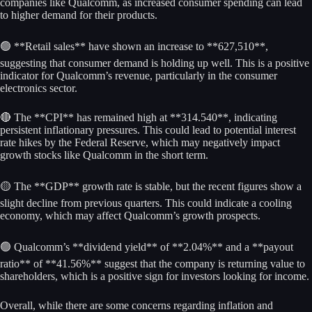
companies like Qualcomm, as increased consumer spending can lead
to higher demand for their products.
🟢 **Retail sales** have shown an increase to **627,510**,
suggesting that consumer demand is holding up well. This is a positive
indicator for Qualcomm’s revenue, particularly in the consumer
electronics sector.
🔴 The **CPI** has remained high at **314.540**, indicating
persistent inflationary pressures. This could lead to potential interest
rate hikes by the Federal Reserve, which may negatively impact
growth stocks like Qualcomm in the short term.
🟡 The **GDP** growth rate is stable, but the recent figures show a
slight decline from previous quarters. This could indicate a cooling
economy, which may affect Qualcomm’s growth prospects.
🟢 Qualcomm’s **dividend yield** of **2.04%** and a **payout
ratio** of **41.56%** suggest that the company is returning value to
shareholders, which is a positive sign for investors looking for income.
Overall, while there are some concerns regarding inflation and