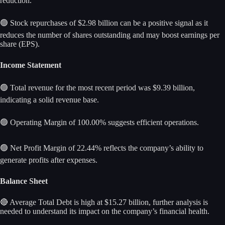
reduction.
🟢 Stock repurchases of $2.98 billion can be a positive signal as it
reduces the number of shares outstanding and may boost earnings per
share (EPS).
Income Statement
🟢 Total revenue for the most recent period was $9.39 billion,
indicating a solid revenue base.
🟢 Operating Margin of 100.00% suggests efficient operations.
🟢 Net Profit Margin of 22.44% reflects the company’s ability to
generate profits after expenses.
Balance Sheet
🔴 Average Total Debt is high at $15.27 billion, further analysis is
needed to understand its impact on the company’s financial health.