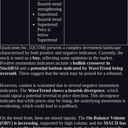
Bearish trend
strengthening
Supertrend:
Bearish trend
Supertrend:
Price is
below
Supertrend
Qualcomm Inc. (QCOM) presents a complex investment landscape
characterized by both positive and negative indicators. Currently, the
stock is rated as a
buy
, reflecting some optimism in the market.
Positive momentum indicators include a
bullish crossover in
StochRSI
and a
potential bottom indicated by WaveTrend being
oversold
. These suggest that the stock may be poised for a rebound.
However, caution is warranted due to several negative momentum
indicators. The
WaveTrend shows a bearish divergence
, which
could signal a potential reversal in price direction. This divergence
indicates that while prices may be rising, the underlying momentum is
weakening, which could lead to a pullback.
On the trend front, there are mixed signals. The
On-Balance Volume
(OBV) is increasing
, supported by high volume, and the
MACD has