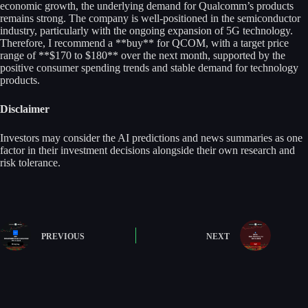
economic growth, the underlying demand for Qualcomm’s products
remains strong. The company is well-positioned in the semiconductor
industry, particularly with the ongoing expansion of 5G technology.
Therefore, I recommend a **buy** for QCOM, with a target price
range of **$170 to $180** over the next month, supported by the
positive consumer spending trends and stable demand for technology
products.
Disclaimer
Investors may consider the AI predictions and news summaries as one
factor in their investment decisions alongside their own research and
risk tolerance.
PREVIOUS
NEXT