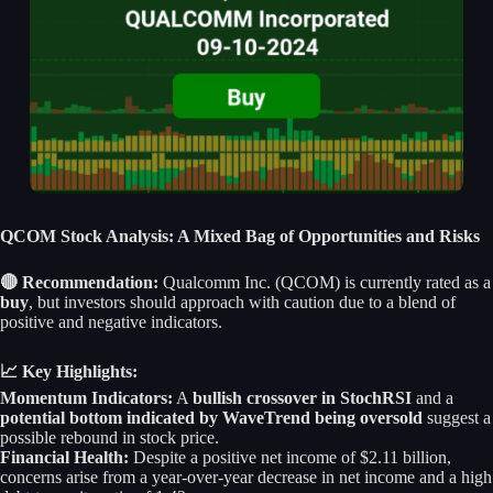
QCOM Stock Analysis: A Mixed Bag of Opportunities and Risks
🔴 Recommendation:
Qualcomm Inc. (QCOM) is currently rated as a
buy
, but investors should approach with caution due to a blend of
positive and negative indicators.
📈 Key Highlights:
Momentum Indicators:
A
bullish crossover in StochRSI
and a
potential bottom indicated by WaveTrend being oversold
suggest a
possible rebound in stock price.
Financial Health:
Despite a positive net income of $2.11 billion,
concerns arise from a year-over-year decrease in net income and a high