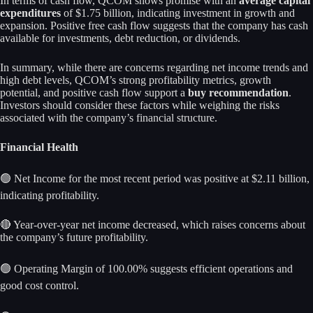
In terms of cash flow, QCOM shows promise with an
average capital
expenditures
of $1.75 billion, indicating investment in growth and
expansion. Positive free cash flow suggests that the company has cash
available for investments, debt reduction, or dividends.
In summary, while there are concerns regarding net income trends and
high debt levels, QCOM’s strong profitability metrics, growth
potential, and positive cash flow support a
buy recommendation
.
Investors should consider these factors while weighing the risks
associated with the company’s financial structure.
Financial Health
🟢 Net Income for the most recent period was positive at $2.11 billion,
indicating profitability.
🔴 Year-over-year net income decreased, which raises concerns about
the company’s future profitability.
🟢 Operating Margin of 100.00% suggests efficient operations and
good cost control.