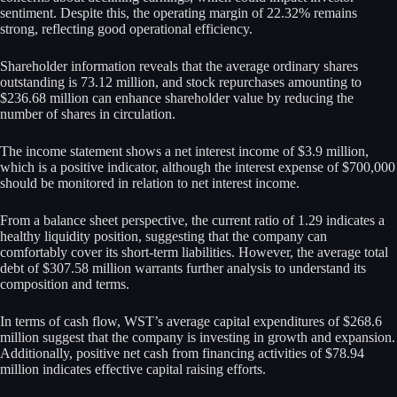
sentiment. Despite this, the operating margin of 22.32% remains
strong, reflecting good operational efficiency.
Shareholder information reveals that the average ordinary shares
outstanding is 73.12 million, and stock repurchases amounting to
$236.68 million can enhance shareholder value by reducing the
number of shares in circulation.
The income statement shows a net interest income of $3.9 million,
which is a positive indicator, although the interest expense of $700,000
should be monitored in relation to net interest income.
From a balance sheet perspective, the current ratio of 1.29 indicates a
healthy liquidity position, suggesting that the company can
comfortably cover its short-term liabilities. However, the average total
debt of $307.58 million warrants further analysis to understand its
composition and terms.
In terms of cash flow, WST’s average capital expenditures of $268.6
million suggest that the company is investing in growth and expansion.
Additionally, positive net cash from financing activities of $78.94
million indicates effective capital raising efforts.