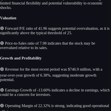
limited financial flexibility and potential vulnerability to economic
shocks.
Valuation
🔴 Forward P/E ratio of 41.96 suggests potential overvaluation, as it is
significantly above the typical threshold of 25.
🔴 Price-to-Sales ratio of 7.98 indicates that the stock may be
overvalued relative to its sales.
Growth and Profitability
🟢 Revenue for the most recent period was $746.9 million, with a
year-over-year growth of 6.38%, suggesting moderate growth
potential.
🔴 Earnings Growth of -13.60% indicates a decline in earnings, which
could be a concern for investors.
🟢 Operating Margin of 22.32% is strong, indicating good operational