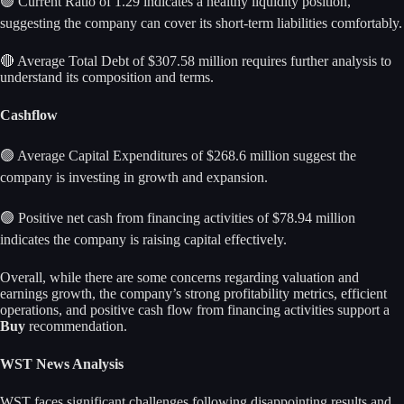
🟢 Current Ratio of 1.29 indicates a healthy liquidity position,
suggesting the company can cover its short-term liabilities comfortably.
🔴 Average Total Debt of $307.58 million requires further analysis to
understand its composition and terms.
Cashflow
🟢 Average Capital Expenditures of $268.6 million suggest the
company is investing in growth and expansion.
🟢 Positive net cash from financing activities of $78.94 million
indicates the company is raising capital effectively.
Overall, while there are some concerns regarding valuation and
earnings growth, the company’s strong profitability metrics, efficient
operations, and positive cash flow from financing activities support a
Buy
recommendation.
WST News Analysis
WST faces significant challenges following disappointing results and