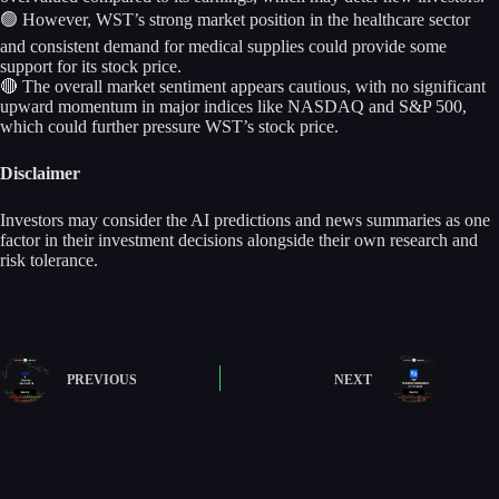
🟢 However, WST’s strong market position in the healthcare sector
and consistent demand for medical supplies could provide some
support for its stock price.
🔴 The overall market sentiment appears cautious, with no significant
upward momentum in major indices like NASDAQ and S&P 500,
which could further pressure WST’s stock price.
Disclaimer
Investors may consider the AI predictions and news summaries as one
factor in their investment decisions alongside their own research and
risk tolerance.
PREVIOUS
NEXT