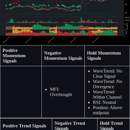
Positive
Negative
Hold Momentum
Momentum
Momentum Signals
Signals
Signals
WaveTrend: No
Clear Signal
WaveTrend: No
Divergence
MFI:
WaveTrend:
Overbought
Within Channel
RSI: Neutral
Position: Above
midpoint
Negative Trend
Hold Trend
Positive Trend Signals
Signals
Signals