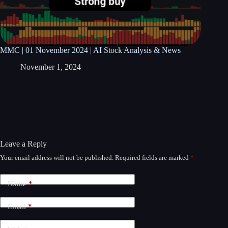
MMC | 01 November 2024 | AI Stock Analysis & News
November 1, 2024
Leave a Reply
Your email address will not be published.
Required fields are marked
*
A
l
t
Name
*
e
r
n
Email
*
a
t