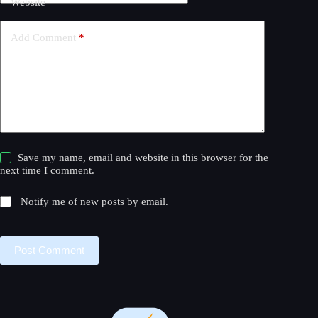
Website
i
v
e
Add Comment
*
:
Save my name, email and website in this browser for the
next time I comment.
Notify me of new posts by email.
Post Comment