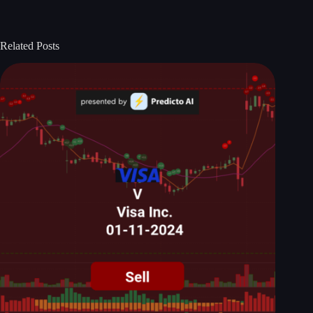
Related Posts