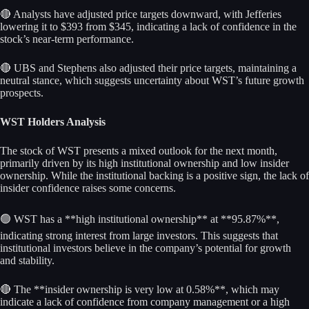
🔴 Analysts have adjusted price targets downward, with Jefferies
lowering it to $393 from $345, indicating a lack of confidence in the
stock’s near-term performance.
🔴 UBS and Stephens also adjusted their price targets, maintaining a
neutral stance, which suggests uncertainty about WST’s future growth
prospects.
WST Holders Analysis
The stock of WST presents a mixed outlook for the next month,
primarily driven by its high institutional ownership and low insider
ownership. While the institutional backing is a positive sign, the lack of
insider confidence raises some concerns.
🟢 WST has a **high institutional ownership** at **95.87%**,
indicating strong interest from large investors. This suggests that
institutional investors believe in the company’s potential for growth
and stability.
🔴 The **insider ownership is very low at 0.58%**, which may
indicate a lack of confidence from company management or a high