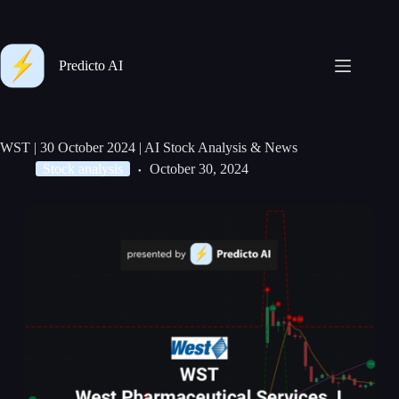
Predicto AI
WST | 30 October 2024 | AI Stock Analysis & News
Stock analysis
October 30, 2024