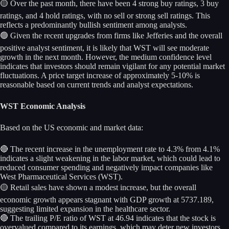
🟡 Over the past month, there have been 4 strong buy ratings, 3 buy
ratings, and 4 hold ratings, with no sell or strong sell ratings. This
reflects a predominantly bullish sentiment among analysts.
🟢 Given the recent upgrades from firms like Jefferies and the overall
positive analyst sentiment, it is likely that WST will see moderate
growth in the next month. However, the medium confidence level
indicates that investors should remain vigilant for any potential market
fluctuations. A price target increase of approximately 5-10% is
reasonable based on current trends and analyst expectations.
WST Economic Analysis
Based on the US economic and market data:
🔴 The recent increase in the unemployment rate to 4.3% from 4.1%
indicates a slight weakening in the labor market, which could lead to
reduced consumer spending and negatively impact companies like
West Pharmaceutical Services (WST).
🟡 Retail sales have shown a modest increase, but the overall
economic growth appears stagnant with GDP growth at 5737.189,
suggesting limited expansion in the healthcare sector.
🔴 The trailing P/E ratio of WST at 46.94 indicates that the stock is
overvalued compared to its earnings, which may deter new investors.