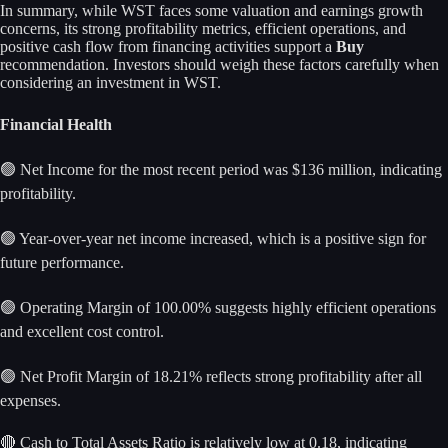
In summary, while WST faces some valuation and earnings growth
concerns, its strong profitability metrics, efficient operations, and
positive cash flow from financing activities support a
Buy
recommendation. Investors should weigh these factors carefully when
considering an investment in WST.
Financial Health
🟢 Net Income for the most recent period was $136 million, indicating
profitability.
🟢 Year-over-year net income increased, which is a positive sign for
future performance.
🟢 Operating Margin of 100.00% suggests highly efficient operations
and excellent cost control.
🟢 Net Profit Margin of 18.21% reflects strong profitability after all
expenses.
🔴 Cash to Total Assets Ratio is relatively low at 0.18, indicating