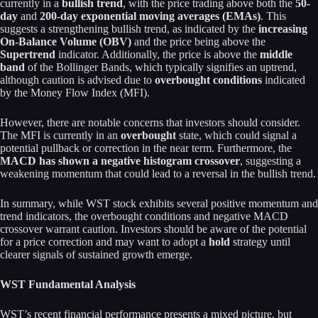
currently in a
bullish trend
, with the price trading above both the
50-
day
and
200-day exponential moving averages (EMAs)
. This
suggests a strengthening bullish trend, as indicated by the
increasing
On-Balance Volume (OBV)
and the price being above the
Supertrend
indicator. Additionally, the price is above the
middle
band
of the Bollinger Bands, which typically signifies an uptrend,
although caution is advised due to
overbought conditions
indicated
by the Money Flow Index (MFI).
However, there are notable concerns that investors should consider.
The MFI is currently in an
overbought
state, which could signal a
potential pullback or correction in the near term. Furthermore, the
MACD has shown a negative histogram crossover
, suggesting a
weakening momentum that could lead to a reversal in the bullish trend.
In summary, while WST stock exhibits several positive momentum and
trend indicators, the overbought conditions and negative MACD
crossover warrant caution. Investors should be aware of the potential
for a price correction and may want to adopt a
hold
strategy until
clearer signals of sustained growth emerge.
WST Fundamental Analysis
WST’s recent financial performance presents a mixed picture, but