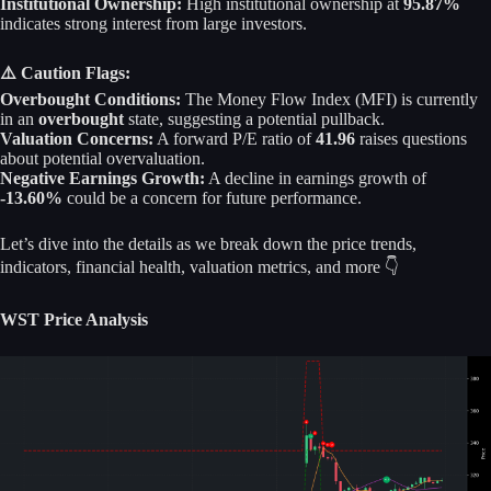
Institutional Ownership:
High institutional ownership at
95.87%
indicates strong interest from large investors.
⚠️ Caution Flags:
Overbought Conditions:
The Money Flow Index (MFI) is currently
in an
overbought
state, suggesting a potential pullback.
Valuation Concerns:
A forward P/E ratio of
41.96
raises questions
about potential overvaluation.
Negative Earnings Growth:
A decline in earnings growth of
-13.60%
could be a concern for future performance.
Let’s dive into the details as we break down the price trends,
indicators, financial health, valuation metrics, and more 👇
WST Price Analysis