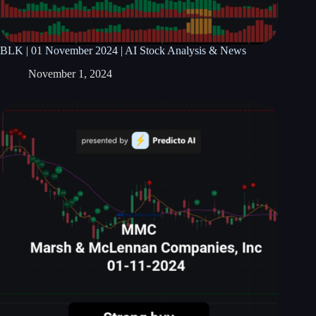
BLK | 01 November 2024 | AI Stock Analysis & News
November 1, 2024