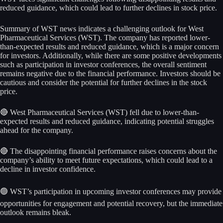
reduced guidance, which could lead to further declines in stock price.
Summary of WST news indicates a challenging outlook for West
Pharmaceutical Services (WST). The company has reported lower-
than-expected results and reduced guidance, which is a major concern
for investors. Additionally, while there are some positive developments
such as participation in investor conferences, the overall sentiment
remains negative due to the financial performance. Investors should be
cautious and consider the potential for further declines in the stock
price.
🔴 West Pharmaceutical Services (WST) fell due to lower-than-
expected results and reduced guidance, indicating potential struggles
ahead for the company.
🔴 The disappointing financial performance raises concerns about the
company’s ability to meet future expectations, which could lead to a
decline in investor confidence.
🟢 WST’s participation in upcoming investor conferences may provide
opportunities for engagement and potential recovery, but the immediate
outlook remains bleak.