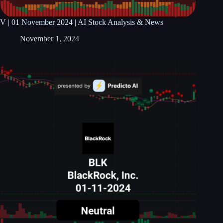
V | 01 November 2024 | AI Stock Analysis & News
November 1, 2024