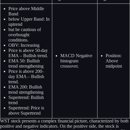
Price above Middle
Band
below Upper Band: In
uptrend
but be cautious of
overbought
conditions.
OBV: Increasing
Price is above 50-day
EMA – Bullish trend.
MACD Negative
Position:
EMA 50: Bullish
histogram
Above
trend strengthening
crossover.
midpoint
Price is above 200-
day EMA – Bullish
trend.
EMA 200: Bullish
trend strengthening
Supertrend: Bullish
trend
Supertrend: Price is
above Supertrend
WST stock presents a complex financial picture, characterized by both
positive and negative indicators. On the positive side, the stock is