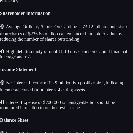
efficiency.
Shareholder Information
🟢 Average Ordinary Shares Outstanding is 73.12 million, and stock
repurchases of $236.68 million can enhance shareholder value by
reducing the number of shares outstanding.
🔴 High debt-to-equity ratio of 11.19 raises concerns about financial
leverage and risk.
Income Statement
🟢 Net Interest Income of $3.9 million is a positive sign, indicating
income generated from interest-bearing assets.
🔴 Interest Expense of $700,000 is manageable but should be
monitored in relation to net interest income.
Balance Sheet