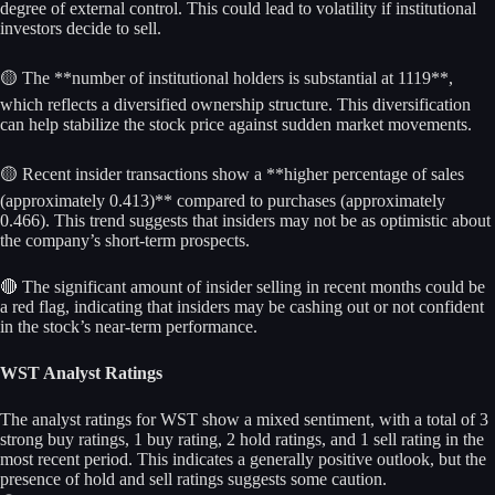
degree of external control. This could lead to volatility if institutional
investors decide to sell.
🟡 The **number of institutional holders is substantial at 1119**,
which reflects a diversified ownership structure. This diversification
can help stabilize the stock price against sudden market movements.
🟡 Recent insider transactions show a **higher percentage of sales
(approximately 0.413)** compared to purchases (approximately
0.466). This trend suggests that insiders may not be as optimistic about
the company’s short-term prospects.
🔴 The significant amount of insider selling in recent months could be
a red flag, indicating that insiders may be cashing out or not confident
in the stock’s near-term performance.
WST Analyst Ratings
The analyst ratings for WST show a mixed sentiment, with a total of 3
strong buy ratings, 1 buy rating, 2 hold ratings, and 1 sell rating in the
most recent period. This indicates a generally positive outlook, but the
presence of hold and sell ratings suggests some caution.