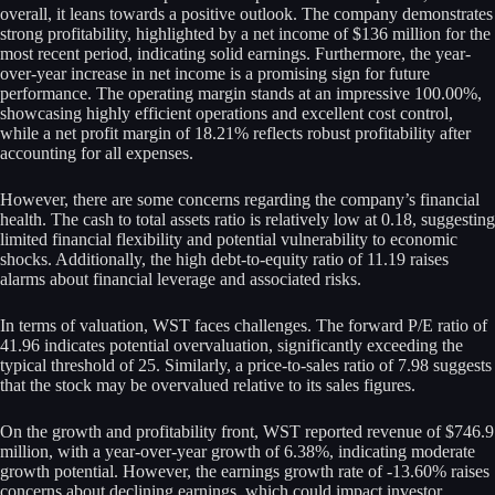
overall, it leans towards a positive outlook. The company demonstrates
strong profitability, highlighted by a net income of $136 million for the
most recent period, indicating solid earnings. Furthermore, the year-
over-year increase in net income is a promising sign for future
performance. The operating margin stands at an impressive 100.00%,
showcasing highly efficient operations and excellent cost control,
while a net profit margin of 18.21% reflects robust profitability after
accounting for all expenses.
However, there are some concerns regarding the company’s financial
health. The cash to total assets ratio is relatively low at 0.18, suggesting
limited financial flexibility and potential vulnerability to economic
shocks. Additionally, the high debt-to-equity ratio of 11.19 raises
alarms about financial leverage and associated risks.
In terms of valuation, WST faces challenges. The forward P/E ratio of
41.96 indicates potential overvaluation, significantly exceeding the
typical threshold of 25. Similarly, a price-to-sales ratio of 7.98 suggests
that the stock may be overvalued relative to its sales figures.
On the growth and profitability front, WST reported revenue of $746.9
million, with a year-over-year growth of 6.38%, indicating moderate
growth potential. However, the earnings growth rate of -13.60% raises
concerns about declining earnings, which could impact investor