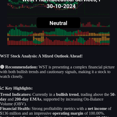
WST Stock Analysis: A Mixed Outlook Ahead!
🔴 Recommendation:
WST is presenting a complex financial picture
with both bullish trends and cautionary signals, making it a stock to
watch closely.
📈 Key Highlights:
Trend Indicators:
Currently in a
bullish trend
, trading above the
50-
day
and
200-day EMAs
, supported by increasing On-Balance
Volume (OBV).
Financial Health:
Strong profitability metrics with a
net income
of
$136 million and an impressive
operating margin
of 100.00%.